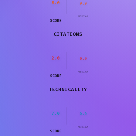
8.0
0.0
MEDIAN
SCORE
CITATIONS
2.0
0.0
MEDIAN
SCORE
TECHNICALITY
7.0
0.0
MEDIAN
SCORE