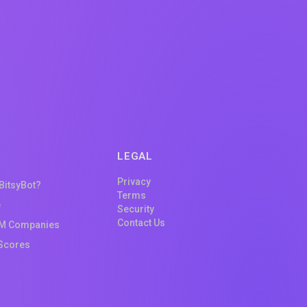
LEGAL
Privacy
 BitsyBot?
Terms
e
Security
Contact Us
M Companies
Scores