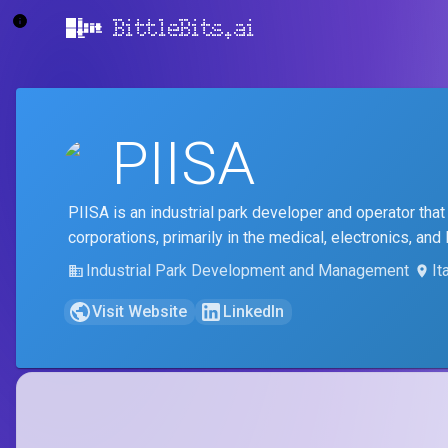
BittleBits.ai
PIISA
PIISA is an industrial park developer and operator that
corporations, primarily in the medical, electronics, and 
Industrial Park Development and Management
It
Visit Website
LinkedIn