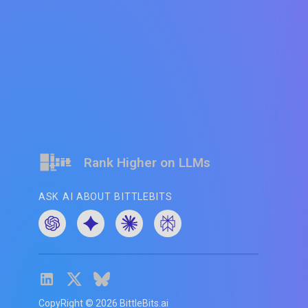
Rank Higher on LLMs
ASK AI ABOUT BITTLEBITS
CopyRight ©
2026
BittleBits.ai