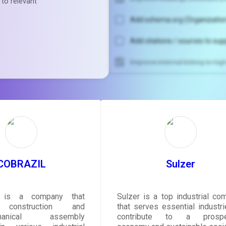
 to relevant
Add schema.org (Organization
Add citations / sources to sup
Improve internal linking to hi
Unlock recommendatio
rewrite your pag
Sign in to see actionable sug
tailored to your site's sc
SIGN IN
COBRAZIL
Sulzer
 is a company that
Sulzer is a top industrial co
 construction and
that serves essential industri
echanical assembly
contribute to a prospe