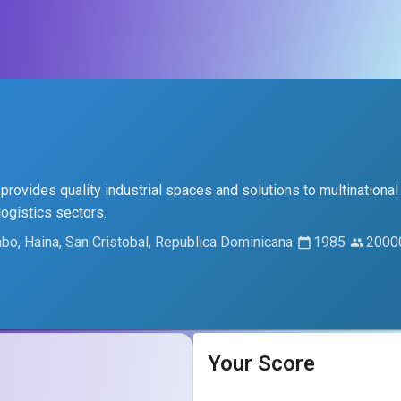
 provides quality industrial spaces and solutions to multinational
logistics sectors.
abo, Haina, San Cristobal, Republica Dominicana
1985
2000
Your Score