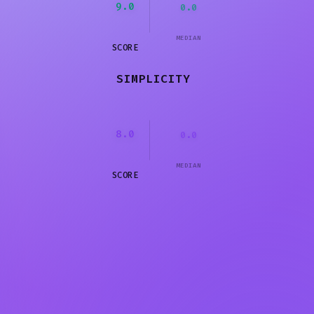
9.0
0.0
MEDIAN
SCORE
SIMPLICITY
8.0
0.0
MEDIAN
SCORE