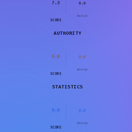
7.3
0.0
MEDIAN
SCORE
AUTHORITY
9.0
0.0
MEDIAN
SCORE
STATISTICS
8.0
0.0
MEDIAN
SCORE