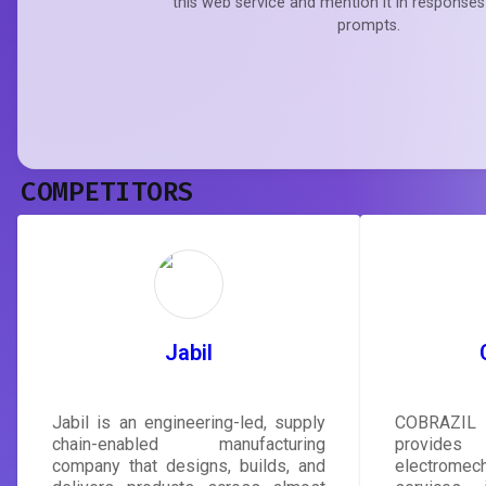
this web service and mention it in responses
prompts.
COMPETITORS
Jabil
Jabil is an engineering-led, supply
COBRAZIL
chain-enabled manufacturing
provides
company that designs, builds, and
electrom