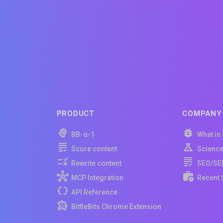
PRODUCT
COMPANY
BB-α-1
What is
Score content
Scienc
Rewrite content
SEO/SE
MCP Integration
Recent 
API Reference
BittleBits Chrome Extension