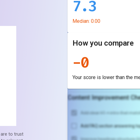
7.3
Median:
0.00
How you compare
-
0
Your score is
lower
than the m
Content Improvement Che
Add clear H1 + intro that match
Add FAQ section answering to
are to trust
Improve headings structure (H