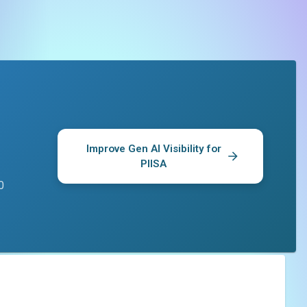
Improve Gen AI Visibility for
PIISA
0