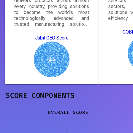
delivers products across almost
services i
every industry, providing solutions
sectors, d
to become the world's most
solutions w
technologically advanced and
efficiency..
trusted manufacturing solutions
provider..
COBR
Jabil GEO Score
6.6
SCORE COMPONENTS
OVERALL SCORE