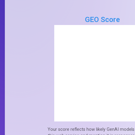
GEO Score
Your score reflects how likely GenAI models 