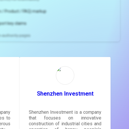
 / Product / FAQ) markup
port key claims
gh-authority pages
ns and
e
gestions
ore.
Shenzhen Investment
mpany
Shenzhen Investment is a company
es to
that focuses on innovative
rous
construction of industrial cities and