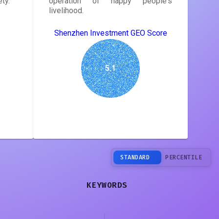
ty.
operation of happy people's
livelihood.
Shenzhen Investment GEO Score
5.1
STANDARD
PERCENTILE
KEYWORDS