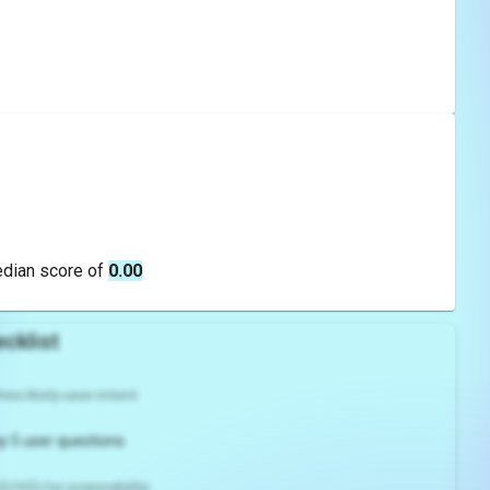
edian score of
0.00
cklist
es likely user intent
p 5 user questions
2/H3) for scannability