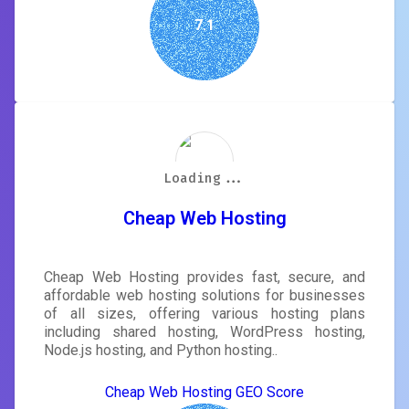
7.1
Loading...
Loading...
Loading...
Loading...
Loading...
Loading...
Loading...
Loading...
Cheap Web Hosting
Cheap Web Hosting provides fast, secure, and
affordable web hosting solutions for businesses
of all sizes, offering various hosting plans
including shared hosting, WordPress hosting,
Node.js hosting, and Python hosting..
Cheap Web Hosting GEO Score