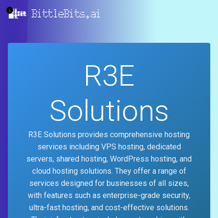
BittleBits.ai
R3E
Solutions
R3E Solutions provides comprehensive hosting
services including VPS hosting, dedicated
servers, shared hosting, WordPress hosting, and
cloud hosting solutions. They offer a range of
services designed for businesses of all sizes,
with features such as enterprise-grade security,
ultra-fast hosting, and cost-effective solutions.