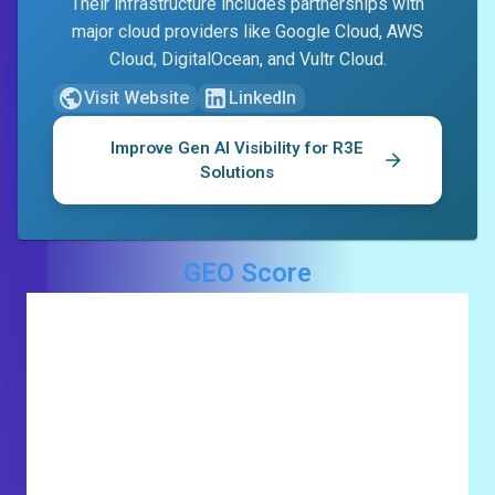
Their infrastructure includes partnerships with
major cloud providers like Google Cloud, AWS
Cloud, DigitalOcean, and Vultr Cloud.
Visit Website
LinkedIn
Improve Gen AI Visibility for
R3E
Solutions
GEO Score