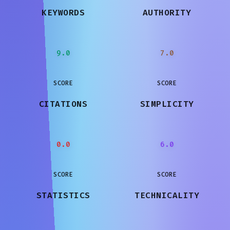
KEYWORDS
AUTHORITY
9.0
7.0
SCORE
SCORE
CITATIONS
SIMPLICITY
0.0
6.0
SCORE
SCORE
STATISTICS
TECHNICALITY