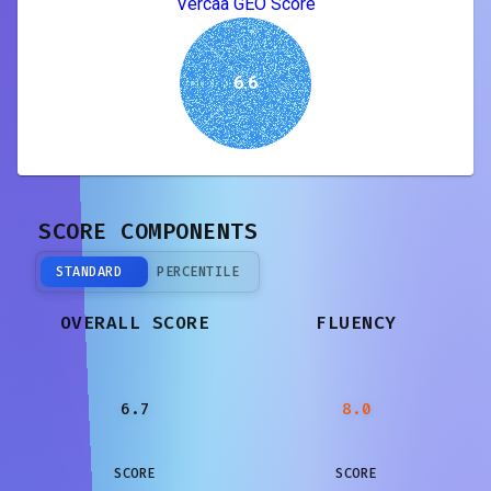
Vercaa GEO Score
6.6
SCORE COMPONENTS
STANDARD
PERCENTILE
OVERALL SCORE
FLUENCY
6.7
8.0
SCORE
SCORE