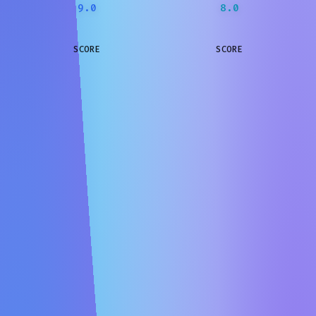
9.0
8.0
SCORE
SCORE