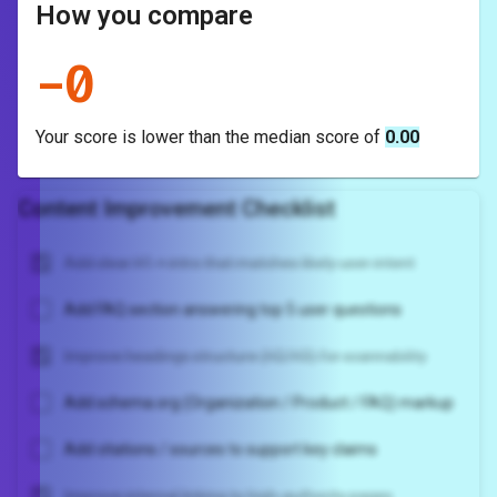
How you compare
-
0
Your score is
lower
than the median score of
0.00
Content Improvement Checklist
Add clear H1 + intro that matches likely user intent
Add FAQ section answering top 5 user questions
Improve headings structure (H2/H3) for scannability
Add schema.org (Organization / Product / FAQ) markup
Add citations / sources to support key claims
Improve internal linking to high-authority pages