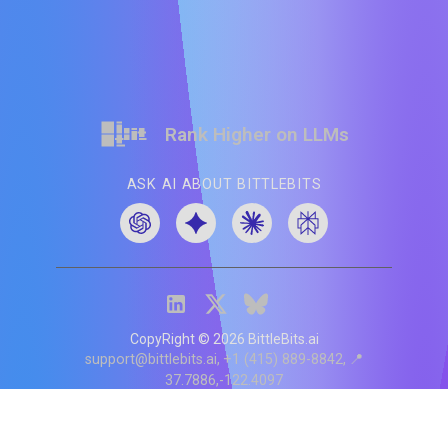
Rank Higher on LLMs
ASK AI ABOUT BITTLEBITS
CopyRight ©
2026
BittleBits.ai
support@bittlebits.ai
+1 (415) 889-8842
📍
37.7886,-122.4097
Status