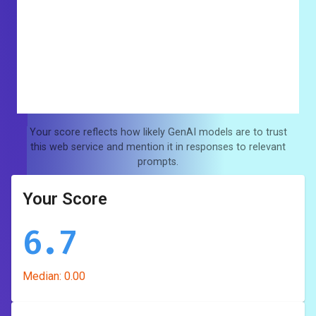
Your score reflects how likely GenAI models are to trust
this web service and mention it in responses to relevant
prompts.
Your Score
6.7
Median:
0.00