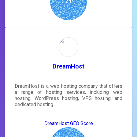
7.1
DreamHost
DreamHost is a web hosting company that offers
a range of hosting services, including web
hosting, WordPress hosting, VPS hosting, and
dedicated hosting.
DreamHost GEO Score