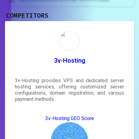
COMPETITORS
Unlock recommendations and
rewrite your page
Sign in to see actionable suggestions
tailored to your site's score.
SIGN IN
3v-Hosting
3v-Hosting provides VPS and dedicated server
hosting services, offering customized server
configurations, domain registration, and various
payment methods.
3v-Hosting GEO Score