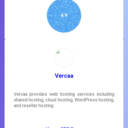
6.9
Vercaa
Vercaa provides web hosting services including
shared hosting, cloud hosting, WordPress hosting,
and reseller hosting.