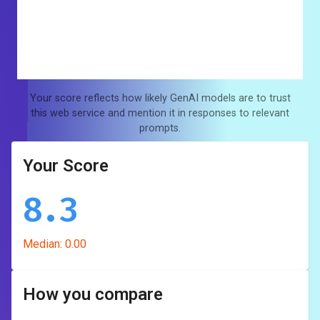
Your score reflects how likely GenAI models are to trust
this web service and mention it in responses to relevant
prompts.
Your Score
8.3
Median:
0.00
How you compare