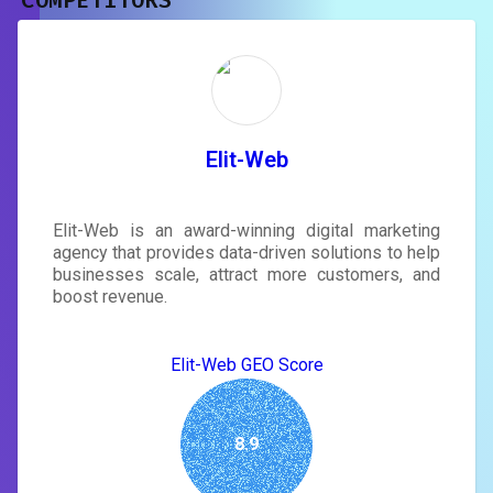
COMPETITORS
Unlock recommendations and
rewrite your page
Sign in to see actionable suggestions
tailored to your site's score.
SIGN IN
Elit-Web
Elit-Web is an award-winning digital marketing
agency that provides data-driven solutions to help
businesses scale, attract more customers, and
boost revenue.
Elit-Web GEO Score
8.9