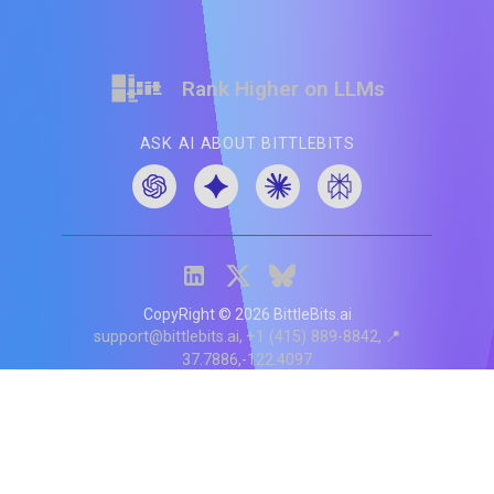
Rank Higher on LLMs
ASK AI ABOUT BITTLEBITS
CopyRight ©
2026
BittleBits.ai
support@bittlebits.ai
+1 (415) 889-8842
📍
37.7886,-122.4097
Status
V
CI.202607060019
POD:
9