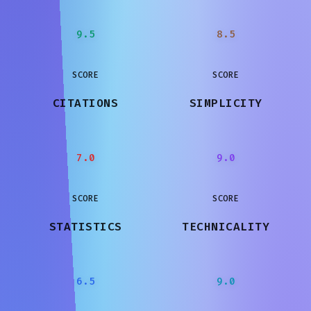
9.5
8.5
SCORE
SCORE
CITATIONS
SIMPLICITY
7.0
9.0
SCORE
SCORE
STATISTICS
TECHNICALITY
6.5
9.0