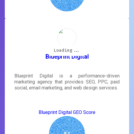
Loading...
Loading...
Loading...
Loading...
Loading...
Loading...
Loading...
Loading...
Blueprint Digital
Blueprint Digital is a performance-driven
marketing agency that provides SEO, PPC, paid
social, email marketing, and web design services.
Blueprint Digital GEO Score
8.1