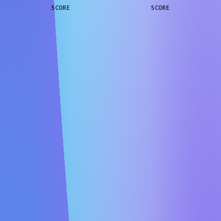
SCORE
SCORE