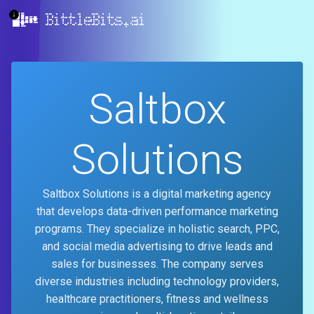
BittleBits.ai
Saltbox
Solutions
Saltbox Solutions is a digital marketing agency
that develops data-driven performance marketing
programs. They specialize in holistic search, PPC,
and social media advertising to drive leads and
sales for businesses. The company serves
diverse industries including technology providers,
healthcare practitioners, fitness and wellness