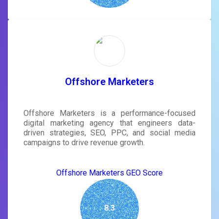
Offshore Marketers
Offshore Marketers is a performance-focused
digital marketing agency that engineers data-
driven strategies, SEO, PPC, and social media
campaigns to drive revenue growth.
Offshore Marketers GEO Score
8.3