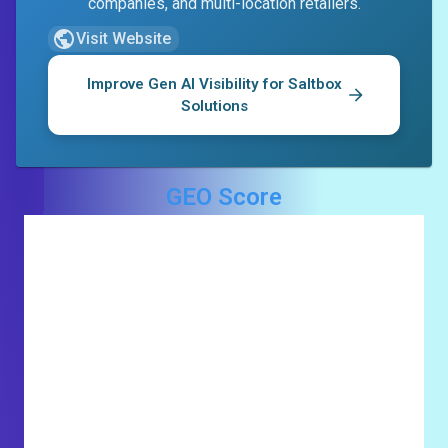
companies, and multi-location retailers.
Visit Website
Improve Gen AI Visibility for
Saltbox
Solutions
GEO Score