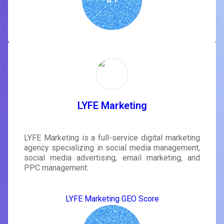
LYFE Marketing
LYFE Marketing is a full-service digital marketing
agency specializing in social media management,
social media advertising, email marketing, and
PPC management.
LYFE Marketing GEO Score