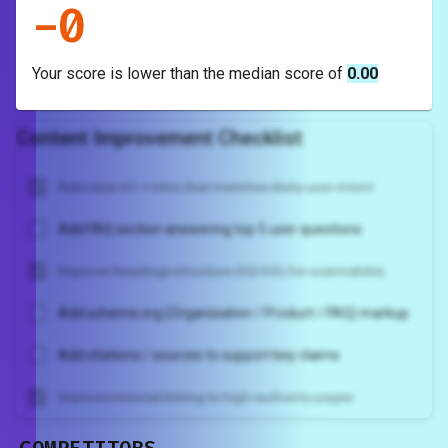
-
0
Your score is
lower
than the median score of
0.00
Content Improvement Checklist
Add clear H1 + intro that matches likely user intent
Add FAQ section answering top 5 user questions
Improve headings structure (H2/H3) for scannability
Add schema.org (Organization / Product / FAQ) markup
Add citations / sources to support key claims
Improve internal linking to high-authority pages