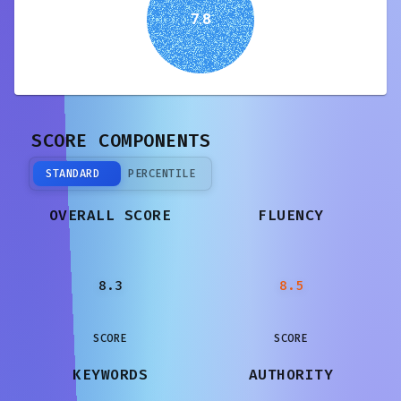
7.8
SCORE COMPONENTS
STANDARD
PERCENTILE
OVERALL SCORE
FLUENCY
8.3
8.5
SCORE
SCORE
KEYWORDS
AUTHORITY