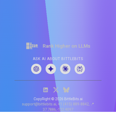
Rank Higher on LLMs
ASK AI ABOUT BITTLEBITS
CopyRight ©
2026
BittleBits.ai
support@bittlebits.ai
+1 (415) 889-8842
📍
37.7886,-122.4097