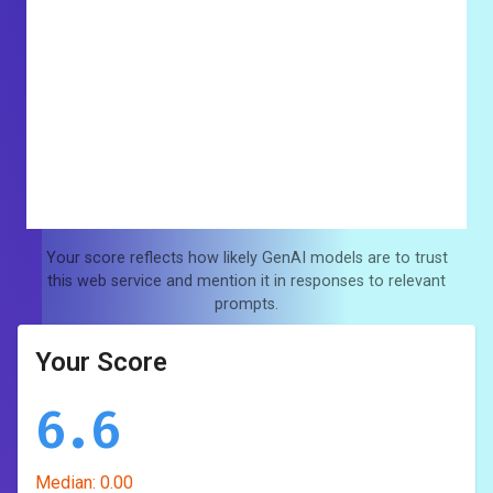
Your score reflects how likely GenAI models are to trust
this web service and mention it in responses to relevant
prompts.
Your Score
6.6
Median:
0.00