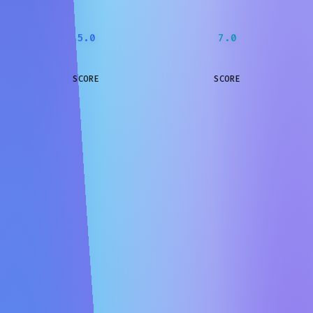
5.0
7.0
SCORE
SCORE