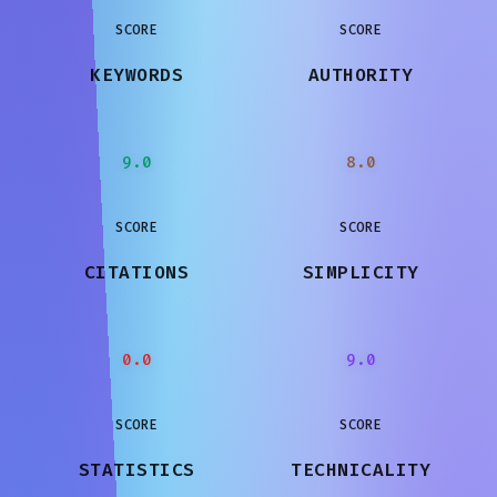
SCORE
SCORE
KEYWORDS
AUTHORITY
9.0
8.0
SCORE
SCORE
CITATIONS
SIMPLICITY
0.0
9.0
SCORE
SCORE
STATISTICS
TECHNICALITY