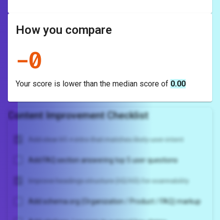
How you compare
-
0
Your score is
lower
than the median score of
0.00
Content Improvement Checklist
Add clear H1 + intro that matches likely user intent
Add FAQ section answering top 5 user questions
Improve headings structure (H2/H3) for scannability
Add schema.org (Organization / Product / FAQ) markup