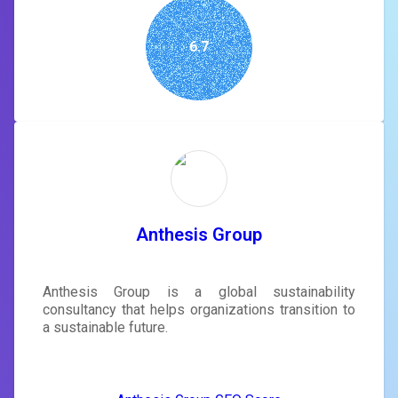
6.7
Anthesis Group
Anthesis Group is a global sustainability
consultancy that helps organizations transition to
a sustainable future.