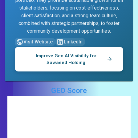
portfolio. They prioritize sustainable growth for all
stakeholders, focusing on cost-effectiveness,
client satisfaction, and a strong team culture,
combined with strategic partnerships, to foster
community development opportunities.
Visit Website
LinkedIn
Improve Gen AI Visibility for
Sawaeed Holding
GEO Score