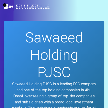
BittleBits.ai
Sawaeed
Holding
PJSC
Sawaeed Holding PJSC is a leading ESG company
and one of the top holding companies in Abu
Dhabi, overseeing a group of top-tier companies
and subsidiaries with a broad local investment