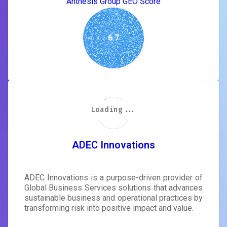
Anthesis Group GEO Score
6.7
Loading...
Loading...
Loading...
Loading...
Loading...
Loading...
Loading...
Loading...
ADEC Innovations
ADEC Innovations is a purpose-driven provider of
Global Business Services solutions that advances
sustainable business and operational practices by
transforming risk into positive impact and value.