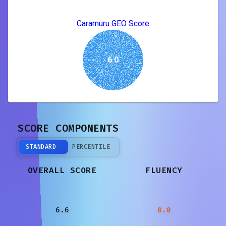
Caramuru GEO Score
6.0
SCORE COMPONENTS
STANDARD
PERCENTILE
OVERALL SCORE
FLUENCY
6.6
8.0