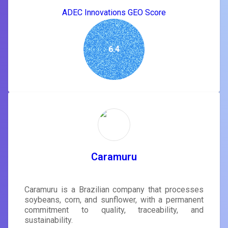
ADEC Innovations GEO Score
6.4
Caramuru
Caramuru is a Brazilian company that processes
soybeans, corn, and sunflower, with a permanent
commitment to quality, traceability, and
sustainability.