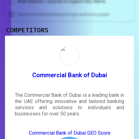
Add citations / sources to support key claims
Improve internal linking to high-authority pages
COMPETITORS
Unlock recommendations and
rewrite your page
Sign in to see actionable suggestions
tailored to your site's score.
SIGN IN
Commercial Bank of Dubai
The Commercial Bank of Dubai is a leading bank in
the UAE offering innovative and tailored banking
services and solutions to individuals and
businesses for over 50 years.
Commercial Bank of Dubai GEO Score