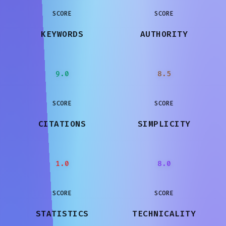
SCORE
SCORE
KEYWORDS
AUTHORITY
9.0
8.5
SCORE
SCORE
CITATIONS
SIMPLICITY
1.0
8.0
SCORE
SCORE
STATISTICS
TECHNICALITY