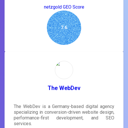
netzgold GEO Score
7.6
The WebDev
The WebDev is a Germany-based digital agency
specializing in conversion-driven website design,
performance-first development, and SEO
services.