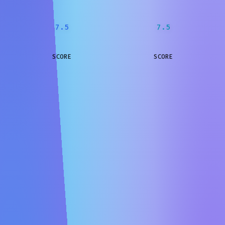
7.5
7.5
SCORE
SCORE