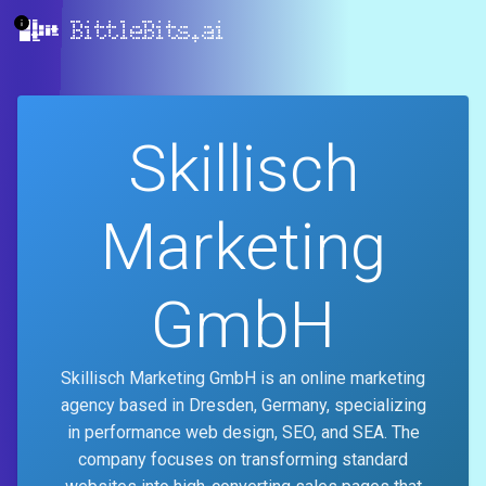
BittleBits.ai
Skillisch
Marketing
GmbH
Skillisch Marketing GmbH is an online marketing
agency based in Dresden, Germany, specializing
in performance web design, SEO, and SEA. The
company focuses on transforming standard