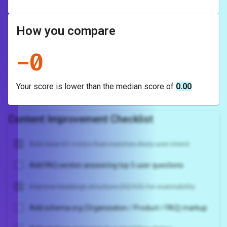
How you compare
-
0
Your score is
lower
than the median score of
0.00
Content Improvement Checklist
Add clear H1 + intro that matches likely user intent
Add FAQ section answering top 5 user questions
Improve headings structure (H2/H3) for scannability
Add schema.org (Organization / Product / FAQ) markup