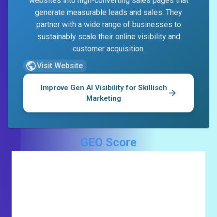
websites into high-converting sales pages that
generate measurable leads and sales. They
partner with a wide range of businesses to
sustainably scale their online visibility and
customer acquisition.
Visit Website
Improve Gen AI Visibility for
Skillisch
Marketing
GEO Score