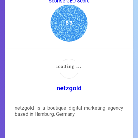
Scorise GEO Score
8.3
Loading...
Loading...
Loading...
Loading...
Loading...
Loading...
Loading...
Loading...
netzgold
netzgold is a boutique digital marketing agency
based in Hamburg, Germany.