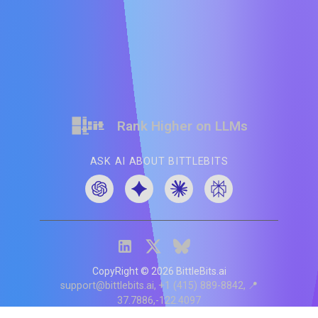
Rank Higher on LLMs
ASK AI ABOUT BITTLEBITS
CopyRight ©
2026
BittleBits.ai
support@bittlebits.ai
+1 (415) 889-8842
📍
37.7886,-122.4097