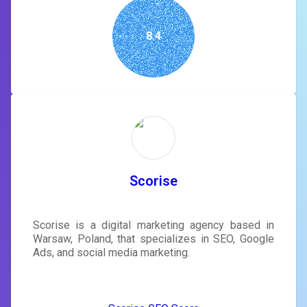
8.4
Scorise
Scorise is a digital marketing agency based in
Warsaw, Poland, that specializes in SEO, Google
Ads, and social media marketing.