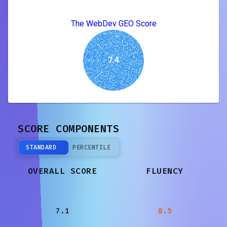
The WebDev GEO Score
7.4
SCORE COMPONENTS
STANDARD
PERCENTILE
OVERALL SCORE
FLUENCY
7.1
8.5