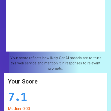
Your score reflects how likely GenAI models are to trust
this web service and mention it in responses to relevant
prompts.
Your Score
7.1
Median:
0.00