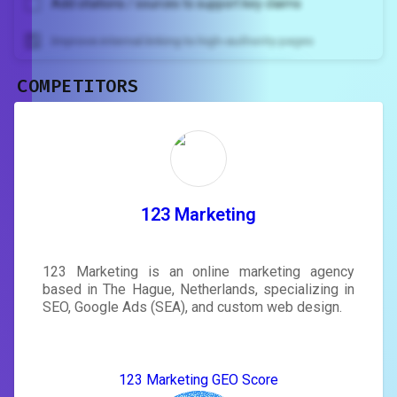
Add citations / sources to support key claims
Improve internal linking to high-authority pages
COMPETITORS
Unlock recommendations and
rewrite your page
Sign in to see actionable suggestions
tailored to your site's score.
SIGN IN
123 Marketing
123 Marketing is an online marketing agency
based in The Hague, Netherlands, specializing in
SEO, Google Ads (SEA), and custom web design.
123 Marketing GEO Score