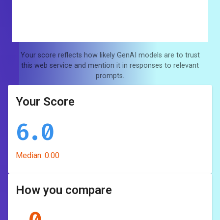
Your score reflects how likely GenAI models are to trust
this web service and mention it in responses to relevant
prompts.
Your Score
6.0
Median:
0.00
How you compare