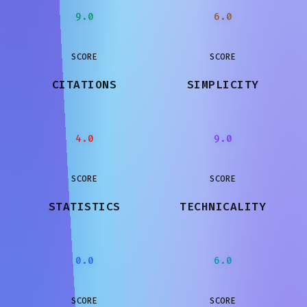
9.0
6.0
SCORE
SCORE
CITATIONS
SIMPLICITY
4.0
9.0
SCORE
SCORE
STATISTICS
TECHNICALITY
0.0
6.0
SCORE
SCORE