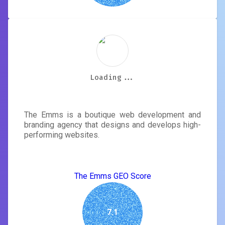
Loading...
Loading...
Loading...
Loading...
Loading...
Loading...
Loading...
Loading...
The Emms
The Emms is a boutique web development and
branding agency that designs and develops high-
performing websites.
The Emms GEO Score
7.1