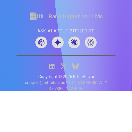
Rank Higher on LLMs
ASK AI ABOUT BITTLEBITS
CopyRight ©
2026
BittleBits.ai
support@bittlebits.ai
+1 (415) 889-8842
📍
37.7886,-122.4097
Status
V
CI.202607060019
POD:
9