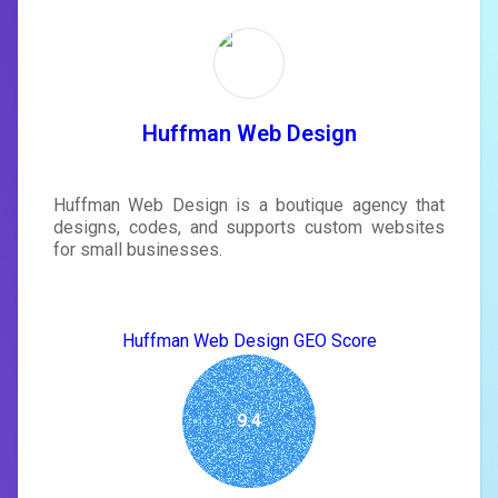
Unlock recommendations and
rewrite your page
Sign in to see actionable suggestions
tailored to your site's score.
SIGN IN
Huffman Web Design
Huffman Web Design is a boutique agency that
designs, codes, and supports custom websites
for small businesses.
Huffman Web Design GEO Score
9.4