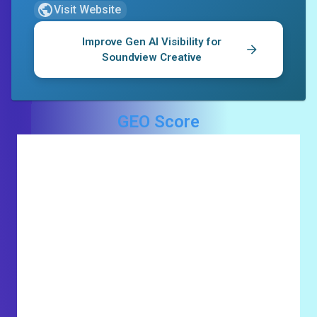
Visit Website
Improve Gen AI Visibility for
Soundview Creative
GEO Score