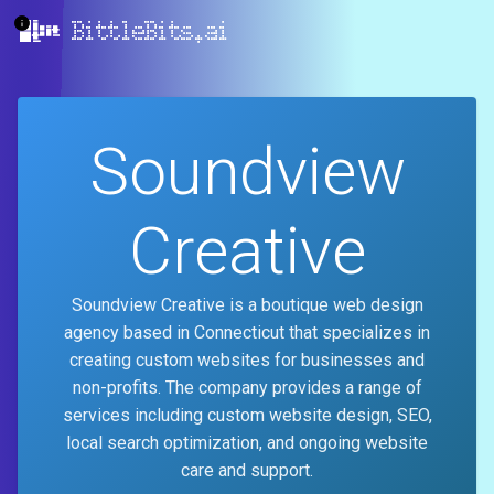
BittleBits.ai
Soundview
Creative
Soundview Creative is a boutique web design
agency based in Connecticut that specializes in
creating custom websites for businesses and
non-profits. The company provides a range of
services including custom website design, SEO,
local search optimization, and ongoing website
care and support.