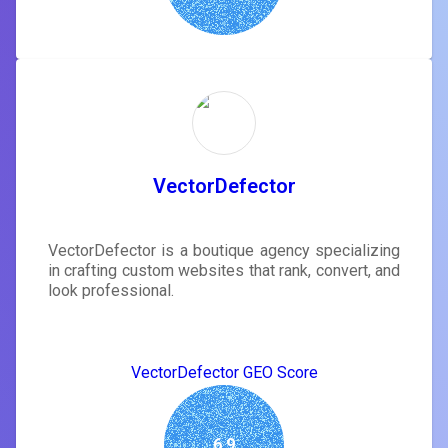
VectorDefector
VectorDefector is a boutique agency specializing
in crafting custom websites that rank, convert, and
look professional.
VectorDefector GEO Score
6.9