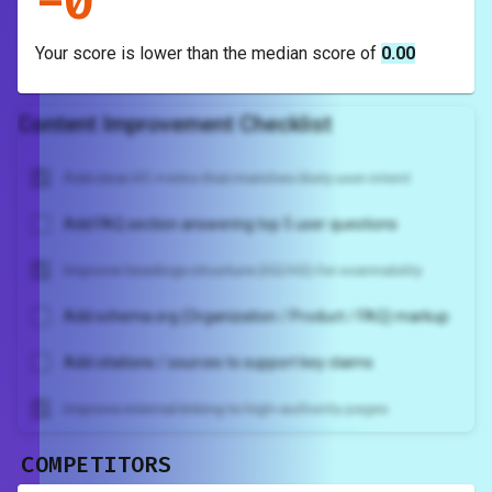
-
0
Your score is
lower
than the median score of
0.00
Content Improvement Checklist
Add clear H1 + intro that matches likely user intent
Add FAQ section answering top 5 user questions
Improve headings structure (H2/H3) for scannability
Add schema.org (Organization / Product / FAQ) markup
Add citations / sources to support key claims
Improve internal linking to high-authority pages
COMPETITORS