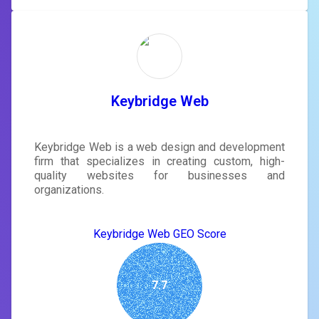
Keybridge Web
Keybridge Web is a web design and development
firm that specializes in creating custom, high-
quality websites for businesses and
organizations.
Keybridge Web GEO Score
7.7