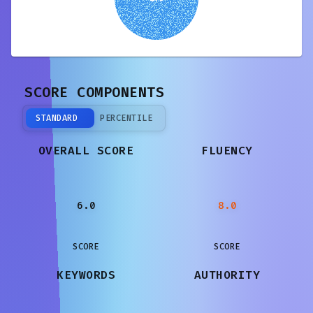
SCORE COMPONENTS
STANDARD
PERCENTILE
OVERALL SCORE
FLUENCY
6.0
8.0
SCORE
SCORE
KEYWORDS
AUTHORITY