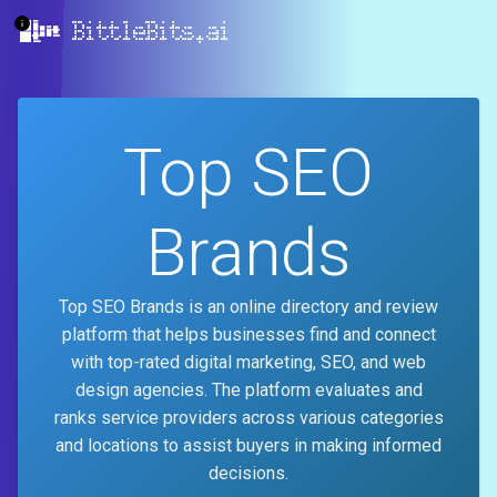
BittleBits.ai
Top SEO
Brands
Top SEO Brands is an online directory and review
platform that helps businesses find and connect
with top-rated digital marketing, SEO, and web
design agencies. The platform evaluates and
ranks service providers across various categories
and locations to assist buyers in making informed
decisions.