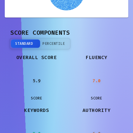
SCORE COMPONENTS
STANDARD
PERCENTILE
OVERALL SCORE
FLUENCY
5.9
7.0
SCORE
SCORE
KEYWORDS
AUTHORITY