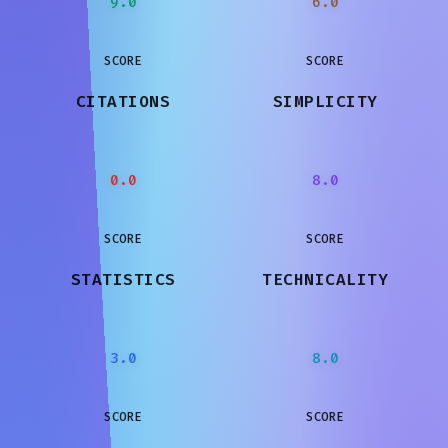
9.0
6.0
SCORE
SCORE
CITATIONS
SIMPLICITY
0.0
8.0
SCORE
SCORE
STATISTICS
TECHNICALITY
3.0
8.0
SCORE
SCORE