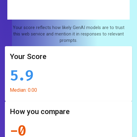
Your score reflects how likely GenAI models are to trust
this web service and mention it in responses to relevant
prompts.
Your Score
5.9
Median:
0.00
How you compare
-
0