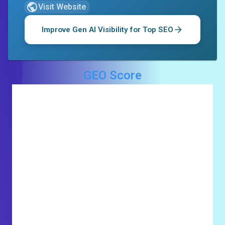
Visit Website
Improve Gen AI Visibility for
Top SEO
GEO Score