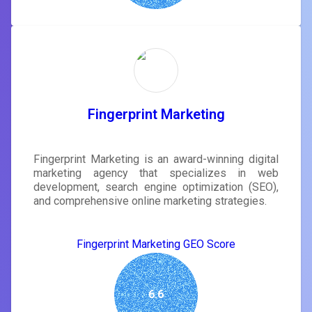
Fingerprint Marketing
Fingerprint Marketing is an award-winning digital
marketing agency that specializes in web
development, search engine optimization (SEO),
and comprehensive online marketing strategies.
Fingerprint Marketing GEO Score
6.6