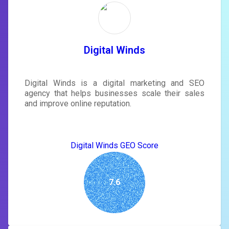
rewrite your page
Sign in to see actionable suggestions
tailored to your site's score.
SIGN IN
Digital Winds
Digital Winds is a digital marketing and SEO
agency that helps businesses scale their sales
and improve online reputation.
Digital Winds GEO Score
7.6