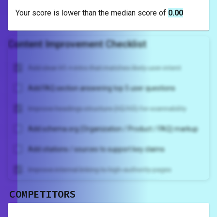
Your score is
lower
than the median score of
0.00
Content Improvement Checklist
Add clear H1 + intro that matches likely user intent
Add FAQ section answering top 5 user questions
Improve headings structure (H2/H3) for scannability
Add schema.org (Organization / Product / FAQ) markup
Add citations / sources to support key claims
Improve internal linking to high-authority pages
COMPETITORS
Unlock recommendations and