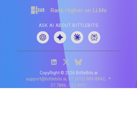
Rank Higher on LLMs
ASK AI ABOUT BITTLEBITS
CopyRight ©
2026
BittleBits.ai
support@bittlebits.ai
+1 (415) 889-8842
📍
37.7886,-122.4097
Status
V
CI.202607060019
POD:
9