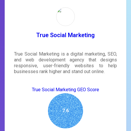
True Social Marketing
True Social Marketing is a digital marketing, SEO,
and web development agency that designs
responsive, user-friendly websites to help
businesses rank higher and stand out online.
True Social Marketing GEO Score
7.6