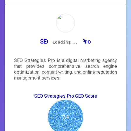
SEO Strategies Pro
Loading...
Loading...
Loading...
Loading...
Loading...
Loading...
Loading...
Loading...
SEO Strategies Pro is a digital marketing agency
that provides comprehensive search engine
optimization, content writing, and online reputation
management services.
SEO Strategies Pro GEO Score
7.4