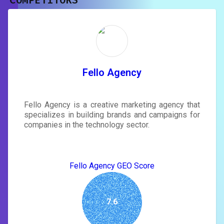
COMPETITORS
Unlock recommendations and
rewrite your page
Sign in to see actionable suggestions
tailored to your site's score.
SIGN IN
Fello Agency
Fello Agency is a creative marketing agency that
specializes in building brands and campaigns for
companies in the technology sector.
Fello Agency GEO Score
7.6