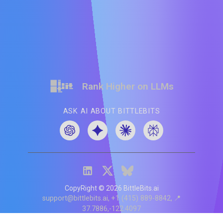
Rank Higher on LLMs
ASK AI ABOUT BITTLEBITS
CopyRight ©
2026
BittleBits.ai
support@bittlebits.ai
+1 (415) 889-8842
📍
37.7886,-122.4097