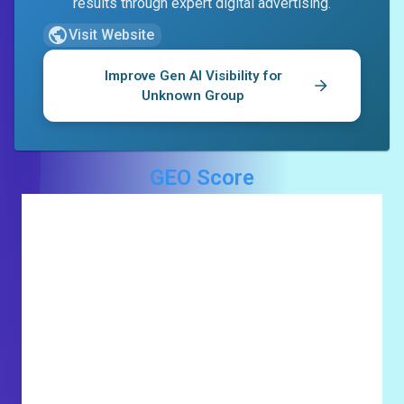
results through expert digital advertising.
Visit Website
Improve Gen AI Visibility for
Unknown Group
GEO Score