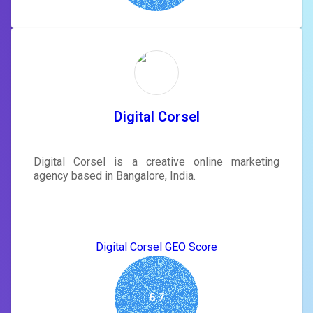
Digital Corsel
Digital Corsel is a creative online marketing
agency based in Bangalore, India.
Digital Corsel GEO Score
6.7