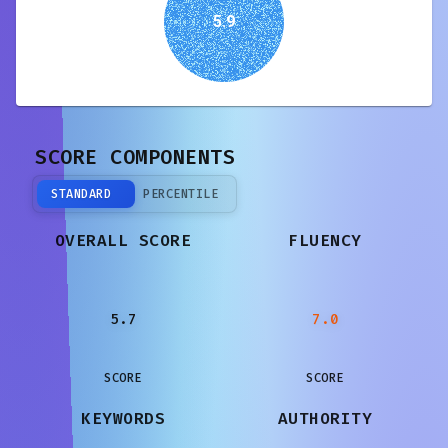
5.9
SCORE COMPONENTS
STANDARD
PERCENTILE
OVERALL SCORE
FLUENCY
5.7
7.0
SCORE
SCORE
KEYWORDS
AUTHORITY