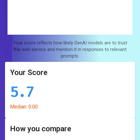
Your score reflects how likely GenAI models are to trust
this web service and mention it in responses to relevant
prompts.
Your Score
5.7
Median:
0.00
How you compare