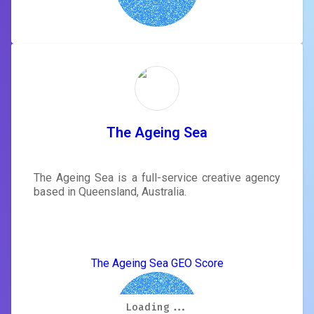
The Ageing Sea
The Ageing Sea is a full-service creative agency
based in Queensland, Australia.
The Ageing Sea GEO Score
Loading...
Loading...
Loading...
Loading...
Loading...
Loading...
Loading...
Loading...
5.9