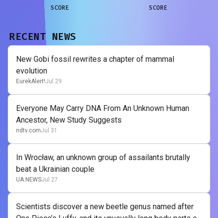
SCORE
SCORE
RECENT NEWS
New Gobi fossil rewrites a chapter of mammal
evolution
EurekAlert!
Jul 29
Everyone May Carry DNA From An Unknown Human
Ancestor, New Study Suggests
ndtv.com
Jul 31
In Wrocław, an unknown group of assailants brutally
beat a Ukrainian couple
UA.NEWS
Jul 27
Scientists discover a new beetle genus named after