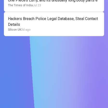
One Piece’s Luffy, and its unusually long body parts e
The Times of India
Jul 23
Hackers Breach Police Legal Database, Steal Contact
Details
Silicon UK
3d ago