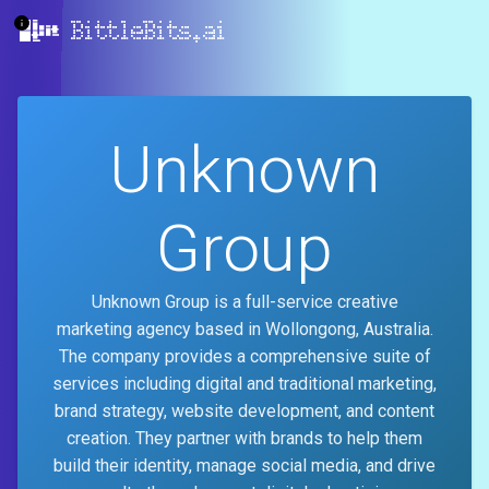
BittleBits.ai
Unknown
Group
Unknown Group is a full-service creative
marketing agency based in Wollongong, Australia.
The company provides a comprehensive suite of
services including digital and traditional marketing,
brand strategy, website development, and content
creation. They partner with brands to help them
build their identity, manage social media, and drive