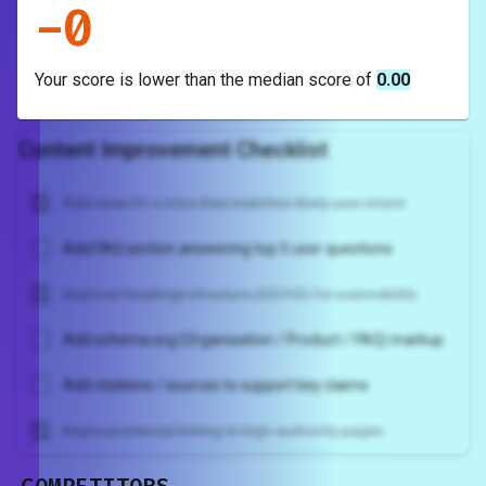
-
0
Your score is
lower
than the median score of
0.00
Content Improvement Checklist
Add clear H1 + intro that matches likely user intent
Add FAQ section answering top 5 user questions
Improve headings structure (H2/H3) for scannability
Add schema.org (Organization / Product / FAQ) markup
Add citations / sources to support key claims
Improve internal linking to high-authority pages