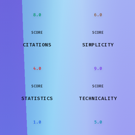
8.0
6.0
SCORE
SCORE
CITATIONS
SIMPLICITY
4.0
9.0
SCORE
SCORE
STATISTICS
TECHNICALITY
1.0
5.0