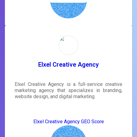
Elxel Creative Agency
Elxel Creative Agency is a full-service creative
marketing agency that specializes in branding,
website design, and digital marketing.
Elxel Creative Agency GEO Score