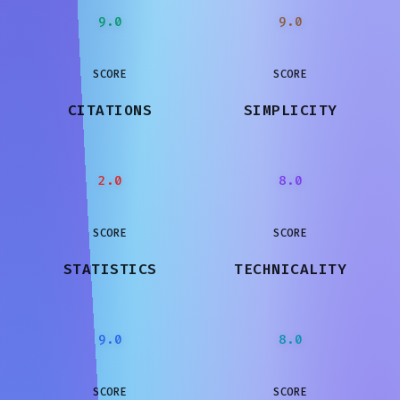
9.0
9.0
SCORE
SCORE
CITATIONS
SIMPLICITY
2.0
8.0
SCORE
SCORE
STATISTICS
TECHNICALITY
9.0
8.0
SCORE
SCORE