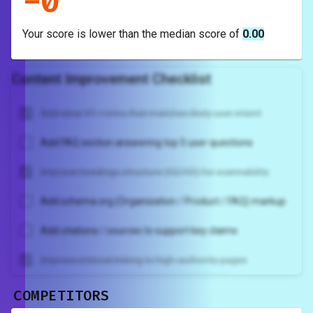
-
0
Your score is
lower
than the median score of
0.00
Content Improvement Checklist
Add clear H1 + intro that matches likely user intent
Add FAQ section answering top 5 user questions
Improve headings structure (H2/H3) for scannability
Add schema.org (Organization / Product / FAQ) markup
Add citations / sources to support key claims
Improve internal linking to high-authority pages
COMPETITORS