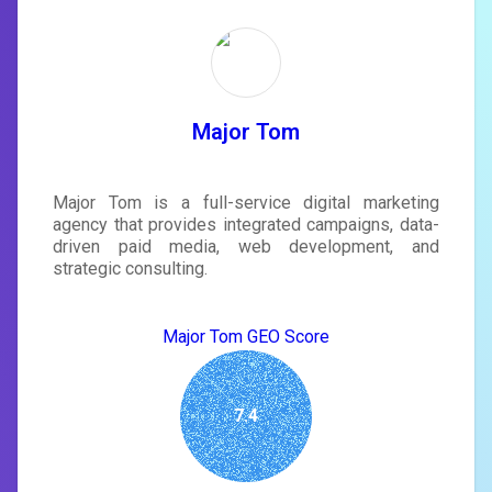
Unlock recommendations and
rewrite your page
Sign in to see actionable suggestions
tailored to your site's score.
SIGN IN
Major Tom
Major Tom is a full-service digital marketing
agency that provides integrated campaigns, data-
driven paid media, web development, and
strategic consulting.
Major Tom GEO Score
7.4