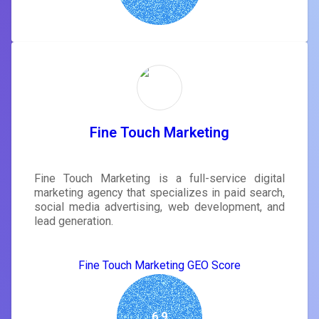
Fine Touch Marketing
Fine Touch Marketing is a full-service digital
marketing agency that specializes in paid search,
social media advertising, web development, and
lead generation.
Fine Touch Marketing GEO Score
6.9