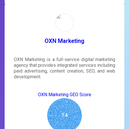
OXN Marketing
OXN Marketing is a full-service digital marketing
agency that provides integrated services including
paid advertising, content creation, SEO, and web
development.
OXN Marketing GEO Score
7.4