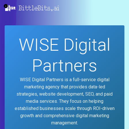
BittleBits.ai
WISE Digital
Partners
WISE Digital Partners is a full-service digital
marketing agency that provides data-led
strategies, website development, SEO, and paid
media services. They focus on helping
established businesses scale through ROI-driven
growth and comprehensive digital marketing
management.