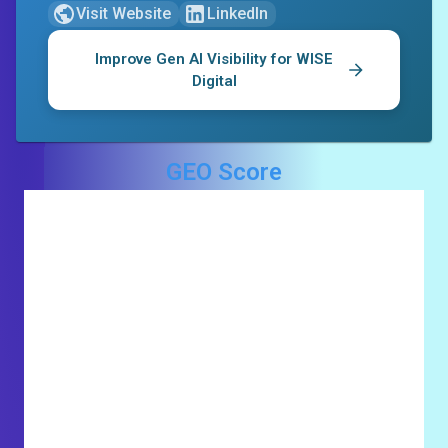
Visit Website
LinkedIn
Improve Gen AI Visibility for
WISE
Digital
GEO Score