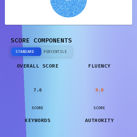
SCORE COMPONENTS
STANDARD
PERCENTILE
OVERALL SCORE
FLUENCY
7.6
8.0
SCORE
SCORE
KEYWORDS
AUTHORITY