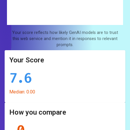
Your score reflects how likely GenAI models are to trust
this web service and mention it in responses to relevant
prompts.
Your Score
7.6
Median:
0.00
How you compare