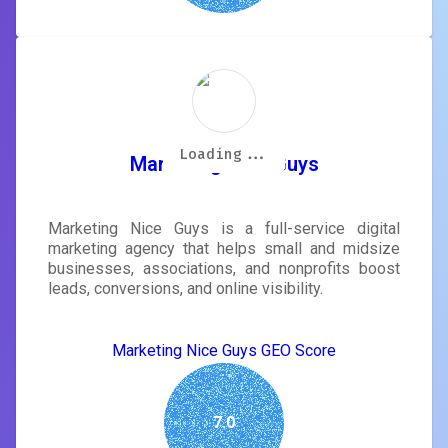
Loading...
Loading...
Loading...
Loading...
Loading...
Loading...
Loading...
Loading...
Marketing Nice Guys
Marketing Nice Guys is a full-service digital
marketing agency that helps small and midsize
businesses, associations, and nonprofits boost
leads, conversions, and online visibility.
Marketing Nice Guys GEO Score
7.0