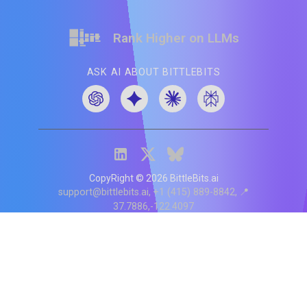
Rank Higher on LLMs
ASK AI ABOUT BITTLEBITS
CopyRight ©
2026
BittleBits.ai
support@bittlebits.ai
+1 (415) 889-8842
📍
37.7886,-122.4097
Status
V
CI.202607060019
POD:
9