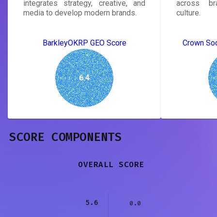
integrates strategy, creative, and
across bra
media to develop modern brands.
culture.
BarkleyOKRP GEO Score
Crown Soc
6.4
SCORE COMPONENTS
OVERALL SCORE
5.6
0.0