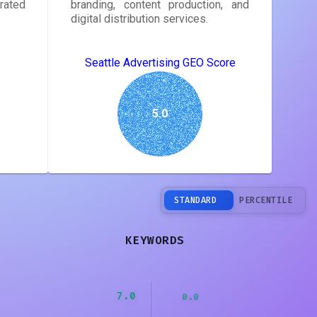
rated
branding, content production, and
digital distribution services.
Seattle Advertising GEO Score
5.0
STANDARD
PERCENTILE
KEYWORDS
7.0
0.0