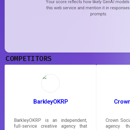
Your score reflects how likely GenAI models 
this web service and mention it in responses
prompts.
COMPETITORS
BarkleyOKRP
Crown
BarkleyOKRP is an independent,
Crown Socia
full-service creative agency that
agency th