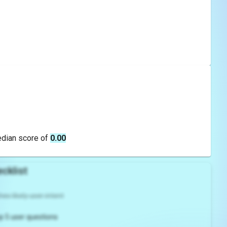
edian score of
0.00
cklist
es likely user intent
p 5 user questions