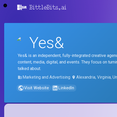
BittleBits.ai
Yes&
Yes& is an independent, fully-integrated creative agency
content, media, digital, and events. They focus on tu
talked about.
Marketing and Advertising
Alexandria, Virginia, U
Visit Website
LinkedIn