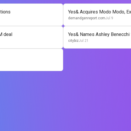
ations
Yes& Acquires Modo Modo, Ex
demandgenreport.com
Jul 9
M deal
Yes& Names Ashley Benecchi 
citybiz
Jul 21