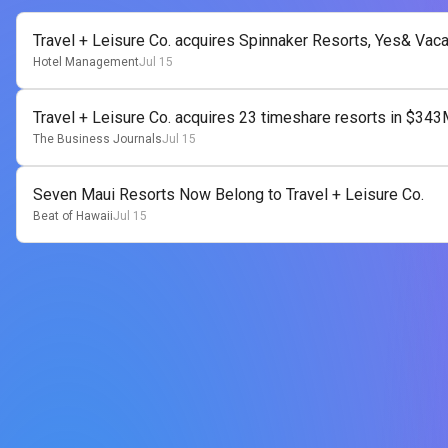
Travel + Leisure Co. acquires Spinnaker Resorts, Yes& Vac
Hotel Management
Jul 15
Travel + Leisure Co. acquires 23 timeshare resorts in $343
The Business Journals
Jul 15
Seven Maui Resorts Now Belong to Travel + Leisure Co.
Beat of Hawaii
Jul 15