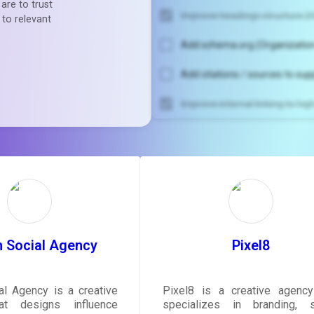
are to trust
Improve headings structure (H
 to relevant
Add schema.org (Organization
Add citations / sources to sup
Improve internal linking to hi
Unlock recommendatio
rewrite your pag
Sign in to see actionable sug
tailored to your site's sc
SIGN IN
 Social Agency
Pixel8
l Agency is a creative
Pixel8 is a creative agency
at designs influence
specializes in branding, s