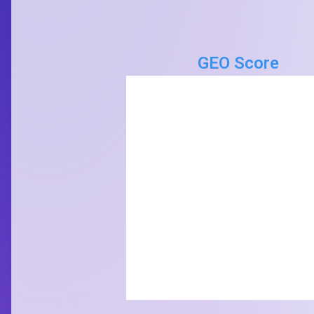
GEO Score