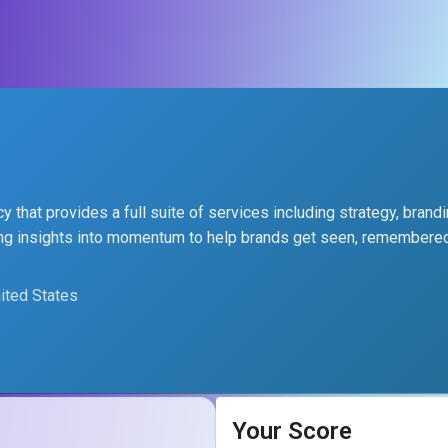
 that provides a full suite of services including strategy, brandi
rning insights into momentum to help brands get seen, remembere
nited States
Your Score