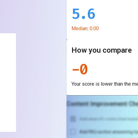
5.6
Median:
0.00
How you compare
-
0
Your score is
lower
than the m
Content Improvement Che
Add clear H1 + intro that match
Add FAQ section answering to