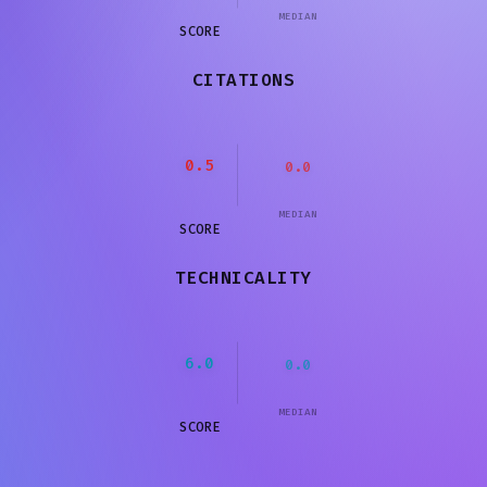
MEDIAN
SCORE
CITATIONS
0.5
0.0
MEDIAN
SCORE
TECHNICALITY
6.0
0.0
MEDIAN
SCORE