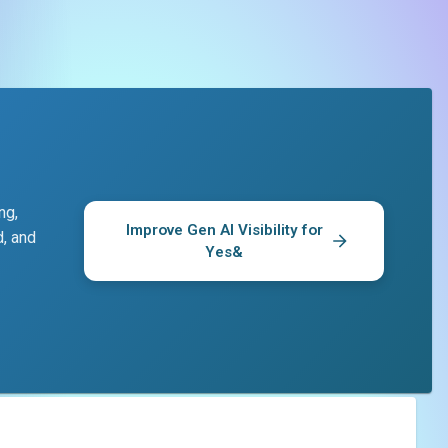
ng,
Improve Gen AI Visibility for
d, and
Yes&