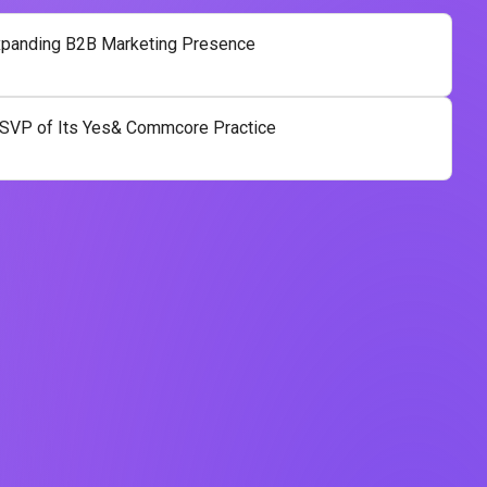
panding B2B Marketing Presence
SVP of Its Yes& Commcore Practice