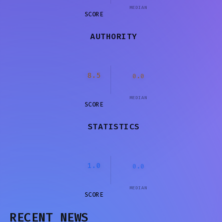
MEDIAN
SCORE
AUTHORITY
8.5
0.0
MEDIAN
SCORE
STATISTICS
1.0
0.0
MEDIAN
SCORE
RECENT NEWS