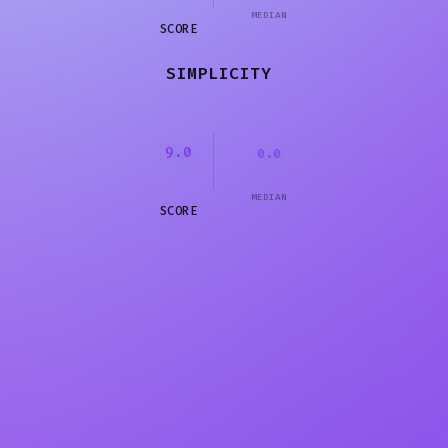
MEDIAN
SCORE
SIMPLICITY
9.0
0.0
MEDIAN
SCORE