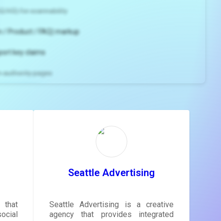
2/H3) for scannability
 / Product / FAQ) markup
port key claims
gh-authority pages
ns and
e
gestions
ore.
Seattle Advertising
 that
Seattle Advertising is a creative
ocial
agency that provides integrated