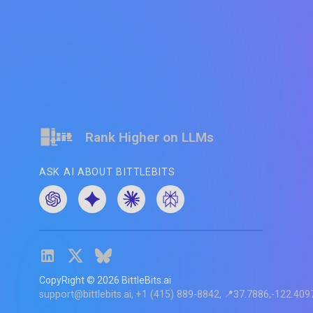
Rank Higher on LLMs
ASK AI ABOUT BITTLEBITS
CopyRight ©
2026
BittleBits.ai
support@bittlebits.ai
+1 (415) 889-8842
📍37.7886,-122.409