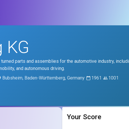
g KG
 turned parts and assemblies for the automotive industry, includ
mobility, and autonomous driving.
Bubsheim, Baden-Württemberg, Germany
1961
1001
Your Score