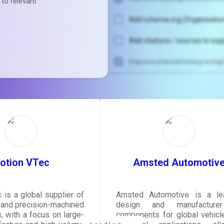
 to relevant
Add schema.org (Organization
Add citations / sources to sup
Improve internal linking to hi
Unlock recommendatio
rewrite your pag
Sign in to see actionable sug
tailored to your site's sc
SIGN IN
otion VTec
Amsted Automotiv
 is a global supplier of
Amsted Automotive is a le
y and precision-machined
design and manufacture
 with a focus on large-
components for global vehicl