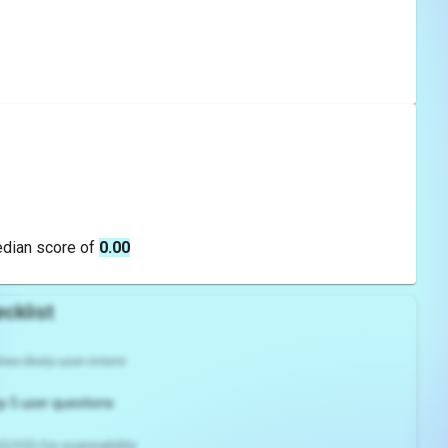
edian score of
0.00
cklist
es likely user intent
p 5 user questions
2/H3) for scannability