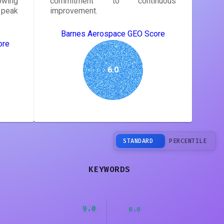
owing
commitment to continuous
peak
improvement.
Barnes Aerospace GEO Score
ore
6.0
STANDARD
PERCENTILE
KEYWORDS
9.0
0.0