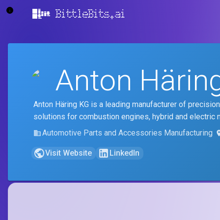
BittleBits.ai
Anton Härin
Anton Häring KG is a leading manufacturer of precision
solutions for combustion engines, hybrid and electric 
Automotive Parts and Accessories Manufacturing
Visit Website
LinkedIn