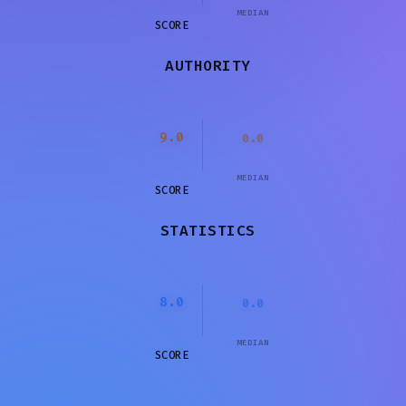
MEDIAN
SCORE
AUTHORITY
9.0
0.0
MEDIAN
SCORE
STATISTICS
8.0
0.0
MEDIAN
SCORE