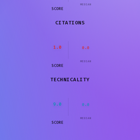
MEDIAN
SCORE
CITATIONS
1.0
0.0
MEDIAN
SCORE
TECHNICALITY
9.0
0.0
MEDIAN
SCORE