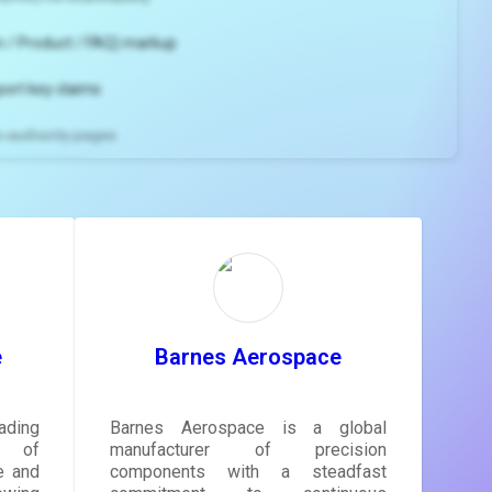
 / Product / FAQ) markup
port key claims
gh-authority pages
ns and
e
gestions
ore.
e
Barnes Aerospace
ading
Barnes Aerospace is a global
r of
manufacturer of precision
e and
components with a steadfast