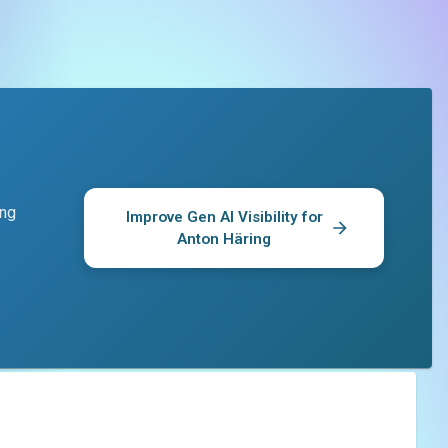
ing
Improve Gen AI Visibility for
Anton Häring