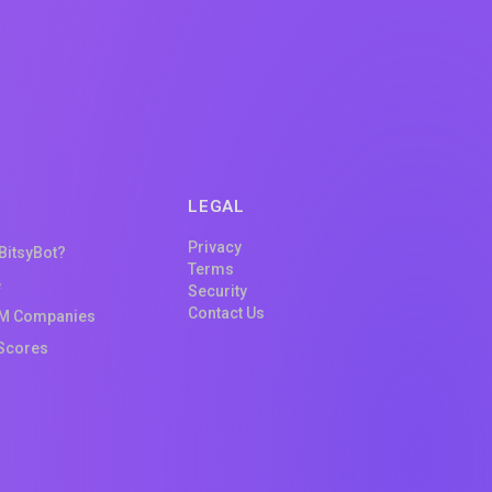
LEGAL
Privacy
 BitsyBot?
Terms
e
Security
Contact Us
M Companies
Scores