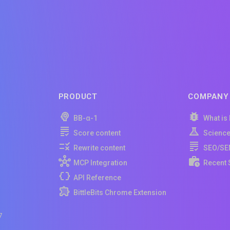
PRODUCT
COMPANY
BB-α-1
What is
Score content
Scienc
Rewrite content
SEO/SE
MCP Integration
Recent 
API Reference
BittleBits Chrome Extension
7