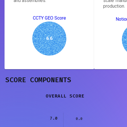
and assemblies.
scale manuf
production.
CCTY GEO Score
Notio
6.6
SCORE COMPONENTS
OVERALL SCORE
7.0
0.0