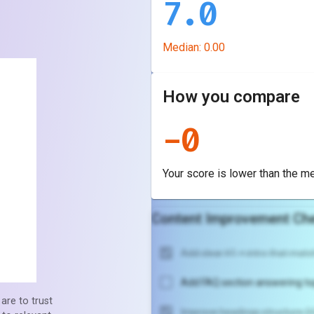
7.0
Median:
0.00
How you compare
-
0
Your score is
lower
than the m
Content Improvement Che
Add clear H1 + intro that match
Add FAQ section answering to
are to trust
Improve headings structure (H