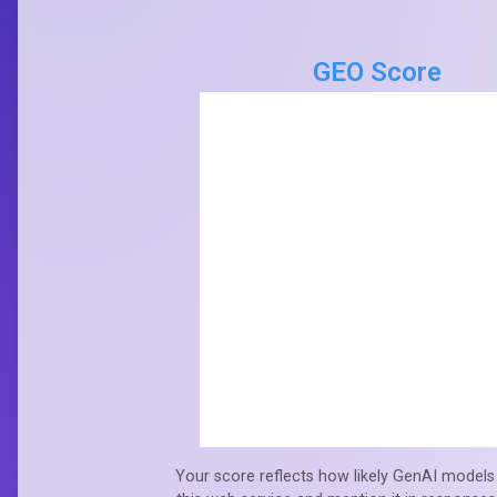
GEO Score
Your score reflects how likely GenAI models 