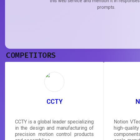
this web service and mention it in responses
prompts.
COMPETITORS
CCTY
N
CCTY is a global leader specializing
Notion VTec
in the design and manufacturing of
high-qualit
precision motion control products
components,