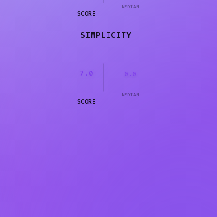
MEDIAN
SCORE
SIMPLICITY
7.0
0.0
MEDIAN
SCORE