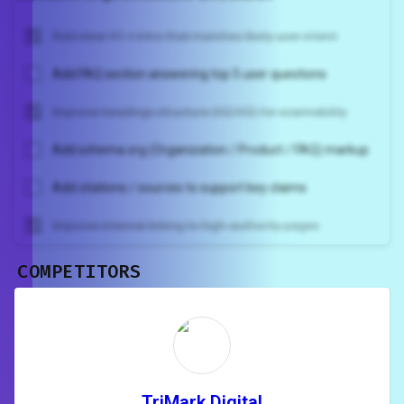
Add clear H1 + intro that matches likely user intent
Add FAQ section answering top 5 user questions
Improve headings structure (H2/H3) for scannability
Add schema.org (Organization / Product / FAQ) markup
Add citations / sources to support key claims
Improve internal linking to high-authority pages
COMPETITORS
Unlock recommendations and
rewrite your page
Sign in to see actionable suggestions
tailored to your site's score.
SIGN IN
TriMark Digital