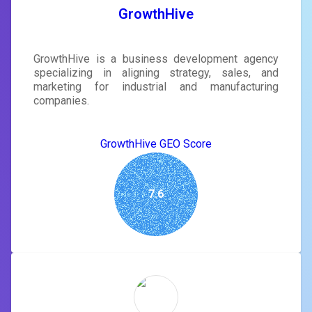
GrowthHive
GrowthHive is a business development agency
specializing in aligning strategy, sales, and
marketing for industrial and manufacturing
companies.
GrowthHive GEO Score
7.6