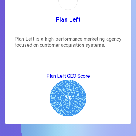
Plan Left
Plan Left is a high-performance marketing agency
focused on customer acquisition systems.
Plan Left GEO Score
7.0