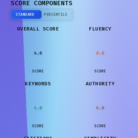
SCORE COMPONENTS
STANDARD
PERCENTILE
OVERALL SCORE
FLUENCY
4.6
8.0
SCORE
SCORE
KEYWORDS
AUTHORITY
4.0
6.0
SCORE
SCORE