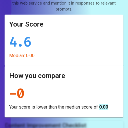
this web service and mention it in responses to relevant
prompts.
Your Score
4.6
Median:
0.00
How you compare
-
0
Your score is
lower
than the median score of
0.00
Content Improvement Checklist