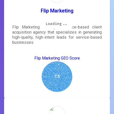
Flip Marketing
Loading...
Loading...
Loading...
Loading...
Loading...
Loading...
Loading...
Loading...
Flip Marketing is a performance-based client
acquisition agency that specializes in generating
high-quality, high-intent leads for service-based
businesses.
Flip Marketing GEO Score
7.5