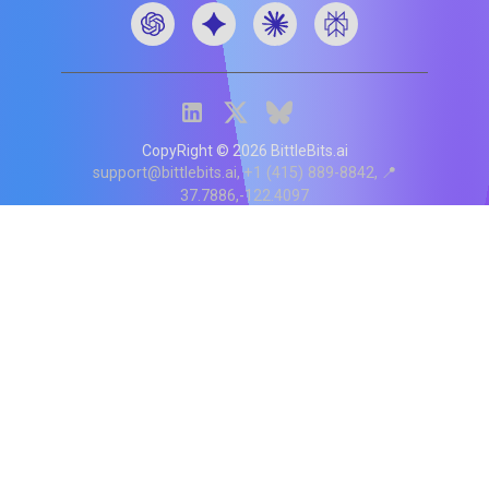
CopyRight ©
2026
BittleBits.ai
support@bittlebits.ai
+1 (415) 889-8842
📍
37.7886,-122.4097
Status
V
CI.202607060019
POD:
9
PRODUCT
BB-α-1
Score content
Rewrite content