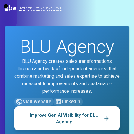
BittleBits.ai
BLU Agency
BLU Agency creates sales transformations
through a network of independent agencies that
combine marketing and sales expertise to achieve
measurable improvements and sustainable
performance increases.
Visit Website
LinkedIn
Improve Gen AI Visibility for
BLU
Agency