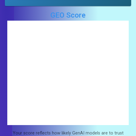
GEO Score
Your score reflects how likely GenAI models are to trust