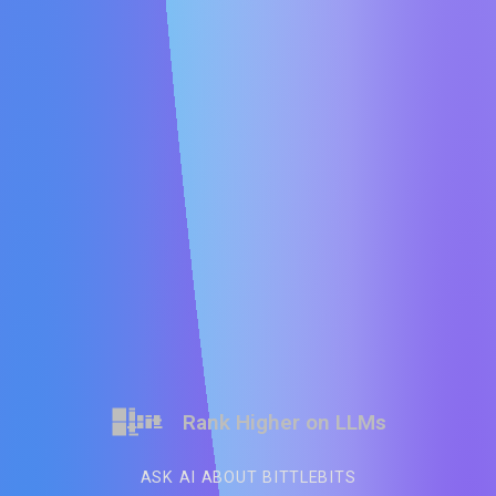
Rank Higher on LLMs
ASK AI ABOUT BITTLEBITS