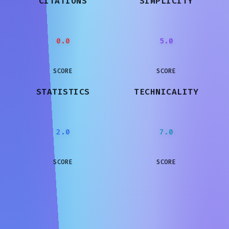
CITATIONS
SIMPLICITY
0.0
5.0
SCORE
SCORE
STATISTICS
TECHNICALITY
2.0
7.0
SCORE
SCORE