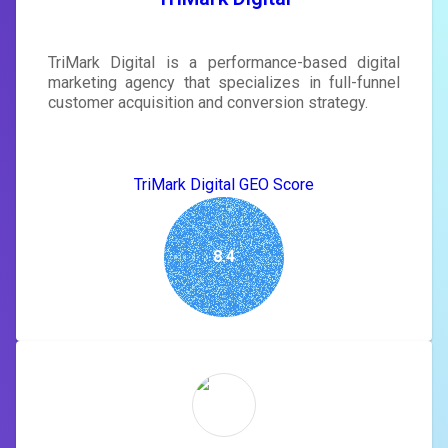
TriMark Digital is a performance-based digital
marketing agency that specializes in full-funnel
customer acquisition and conversion strategy.
TriMark Digital GEO Score
8.4