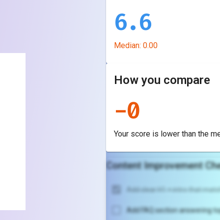
6.6
Median:
0.00
How you compare
-
0
Your score is
lower
than the m
Content Improvement Che
Add clear H1 + intro that match
Add FAQ section answering to