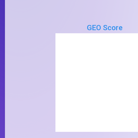
GEO Score