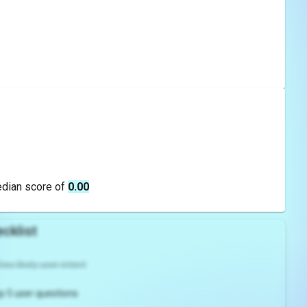
edian score of
0.00
cklist
es likely user intent
p 5 user questions