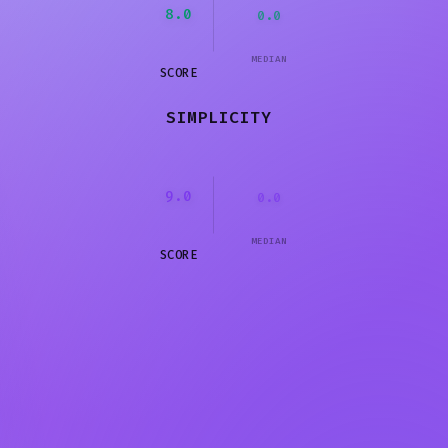
8.0
0.0
MEDIAN
SCORE
SIMPLICITY
9.0
0.0
MEDIAN
SCORE