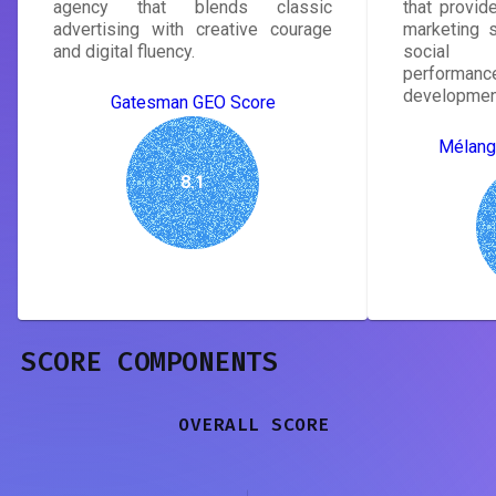
agency that blends classic
that provide
advertising with creative courage
marketing s
and digital fluency.
social 
performanc
developmen
Gatesman GEO Score
Mélang
8.1
SCORE COMPONENTS
OVERALL SCORE