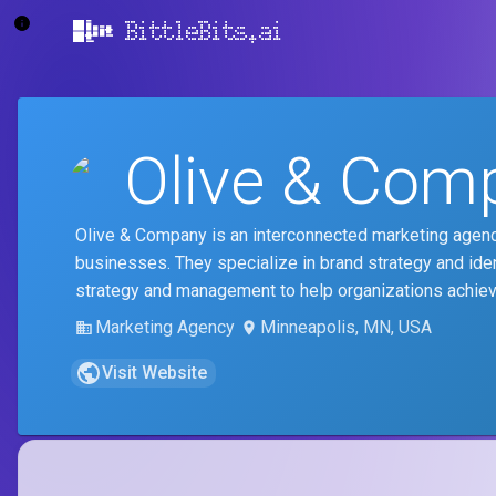
BittleBits.ai
Olive & Com
Olive & Company is an interconnected marketing agenc
businesses. They specialize in brand strategy and ide
strategy and management to help organizations achie
Marketing Agency
Minneapolis, MN, USA
Visit Website