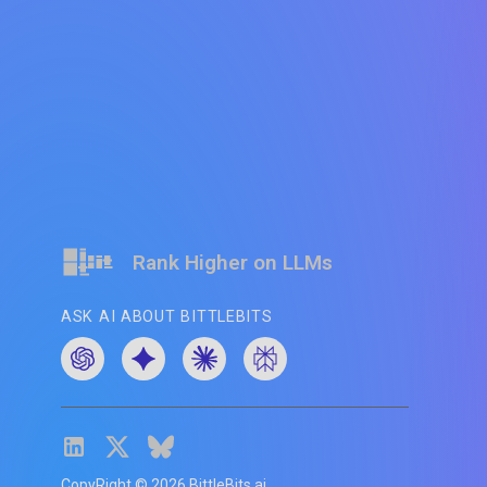
Rank Higher on LLMs
ASK AI ABOUT BITTLEBITS
CopyRight ©
2026
BittleBits.ai