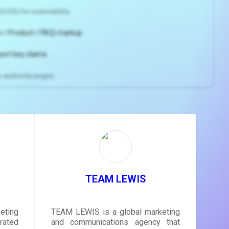
2/H3) for scannability
 / Product / FAQ) markup
port key claims
gh-authority pages
ns and
e
gestions
ore.
TEAM LEWIS
eting
TEAM LEWIS is a global marketing
rated
and communications agency that