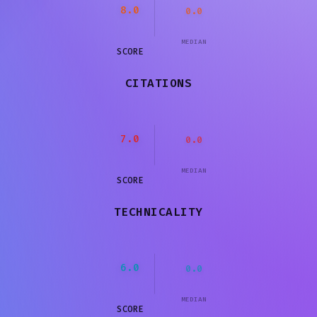
8.0
0.0
MEDIAN
SCORE
CITATIONS
7.0
0.0
MEDIAN
SCORE
TECHNICALITY
6.0
0.0
MEDIAN
SCORE