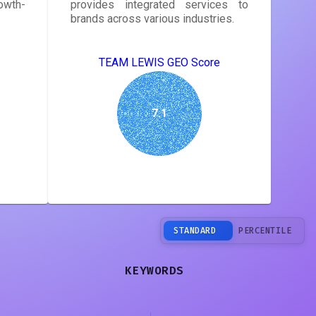
owth-
provides integrated services to
brands across various industries.
TEAM LEWIS GEO Score
7.1
STANDARD
PERCENTILE
KEYWORDS