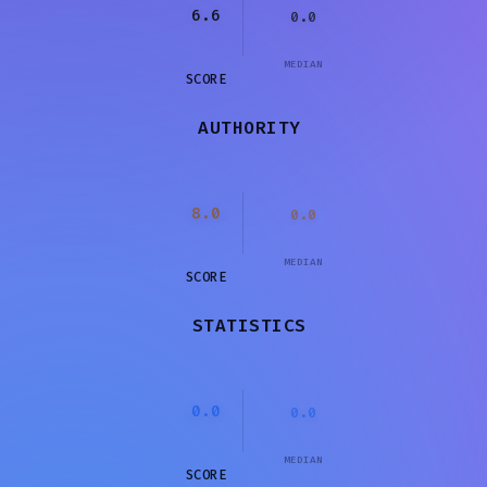
6.6
0.0
MEDIAN
SCORE
AUTHORITY
8.0
0.0
MEDIAN
SCORE
STATISTICS
0.0
0.0
MEDIAN
SCORE