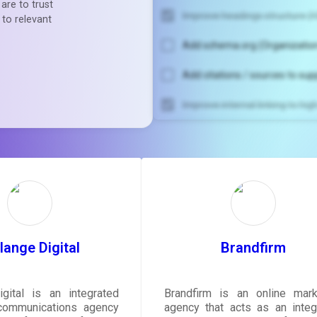
are to trust
Improve headings structure (H
 to relevant
Add schema.org (Organization
Add citations / sources to sup
Improve internal linking to hi
Unlock recommendatio
rewrite your pag
Sign in to see actionable sug
tailored to your site's sc
SIGN IN
ange Digital
Brandfirm
gital is an integrated
Brandfirm is an online mark
communications agency
agency that acts as an integ