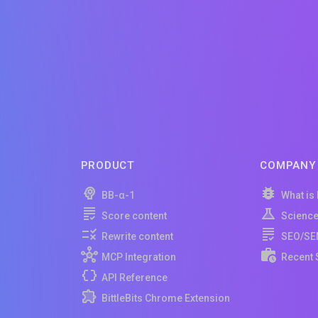
PRODUCT
COMPANY
BB-α-1
What is
Score content
Scienc
Rewrite content
SEO/SE
MCP Integration
Recent 
API Reference
BittleBits Chrome Extension