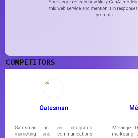
Your score reflects how likely GenAI models 
this web service and mention it in responses
prompts.
COMPETITORS
Gatesman
Mél
Gatesman is an integrated
Mélange Di
marketing and communications
marketing 