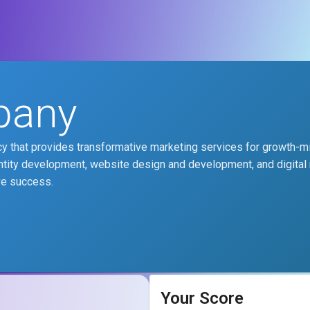
pany
y that provides transformative marketing services for growth-
ntity development, website design and development, and digital
ve success.
Your Score