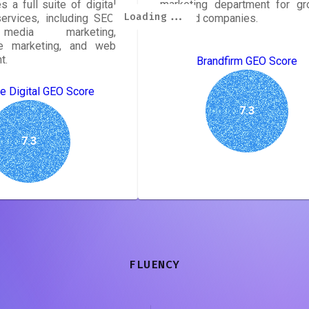
s a full suite of digital
marketing department for gr
Loading...
Loading...
Loading...
Loading...
Loading...
Loading...
Loading...
Loading...
ervices, including SEO,
oriented companies.
media marketing,
e marketing, and web
t.
Brandfirm GEO Score
e Digital GEO Score
7.3
7.3
FLUENCY