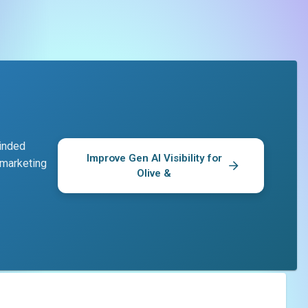
minded
Improve Gen AI Visibility for
 marketing
Olive &