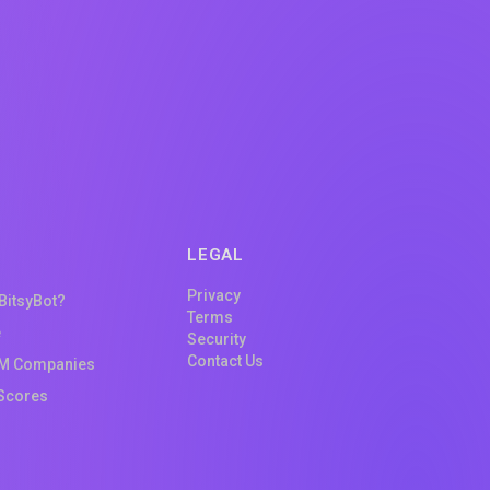
LEGAL
Privacy
 BitsyBot?
Terms
e
Security
Contact Us
M Companies
Scores