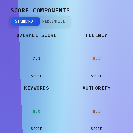
SCORE COMPONENTS
STANDARD
PERCENTILE
OVERALL SCORE
FLUENCY
7.1
8.5
SCORE
SCORE
KEYWORDS
AUTHORITY
8.0
8.5
SCORE
SCORE