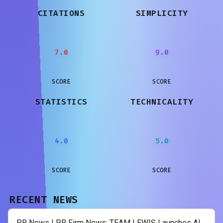
CITATIONS
SIMPLICITY
7.0
9.0
SCORE
SCORE
STATISTICS
TECHNICALITY
4.0
5.0
SCORE
SCORE
RECENT NEWS
PR News | PR Firm News: TEAM LEWIS Launches AI