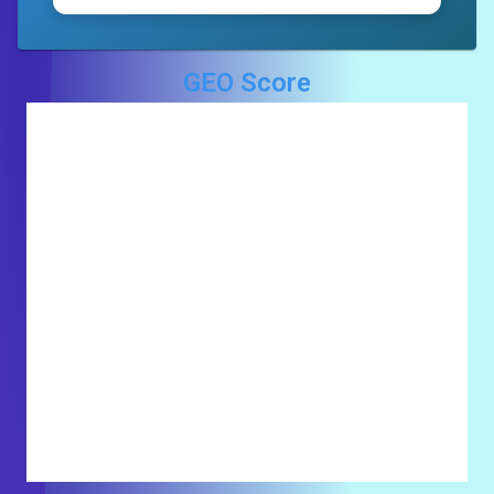
GEO Score