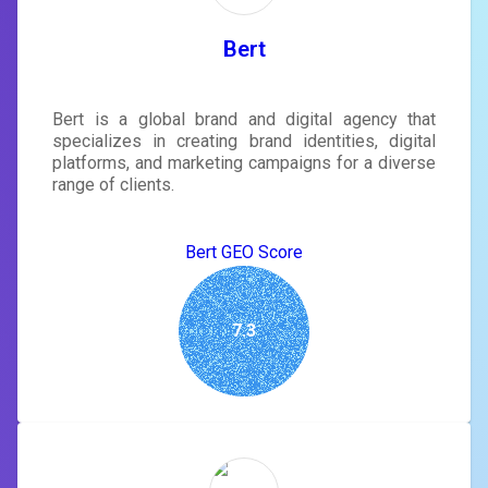
Bert
Bert is a global brand and digital agency that
specializes in creating brand identities, digital
platforms, and marketing campaigns for a diverse
range of clients.
Bert GEO Score
7.3