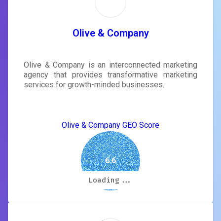
Olive & Company
Olive & Company is an interconnected marketing
agency that provides transformative marketing
services for growth-minded businesses.
Olive & Company GEO Score
6.6
Loading...
Loading...
Loading...
Loading...
Loading...
Loading...
Loading...
Loading...