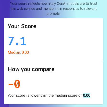
Your score reflects how likely GenAI models are to trust
this web service and mention it in responses to relevant
prompts.
Your Score
7.1
Median:
0.00
How you compare
-
0
Your score is
lower
than the median score of
0.00