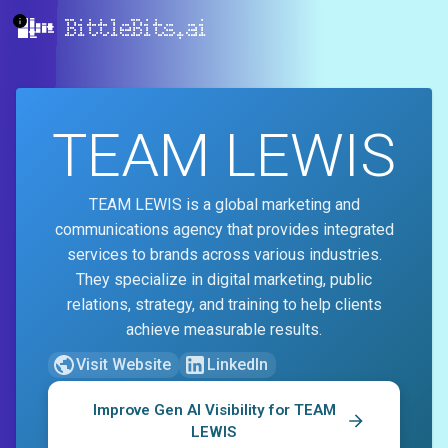
BittleBits.ai
TEAM LEWIS
TEAM LEWIS is a global marketing and
communications agency that provides integrated
services to brands across various industries.
They specialize in digital marketing, public
relations, strategy, and training to help clients
achieve measurable results.
Visit Website
LinkedIn
Improve Gen AI Visibility for
TEAM
LEWIS