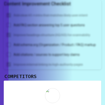
Content Improvement Checklist
Add clear H1 + intro that matches likely user intent
Add FAQ section answering top 5 user questions
Improve headings structure (H2/H3) for scannability
Add schema.org (Organization / Product / FAQ) markup
Add citations / sources to support key claims
Improve internal linking to high-authority pages
COMPETITORS
Unlock recommendations and
rewrite your page
Sign in to see actionable suggestions
tailored to your site's score.