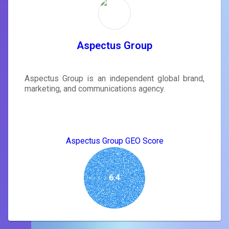
Aspectus Group
Aspectus Group is an independent global brand,
marketing, and communications agency.
Aspectus Group GEO Score
6.4