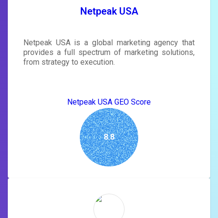
SIGN IN
Netpeak USA
Netpeak USA is a global marketing agency that
provides a full spectrum of marketing solutions,
from strategy to execution.
Netpeak USA GEO Score
8.8