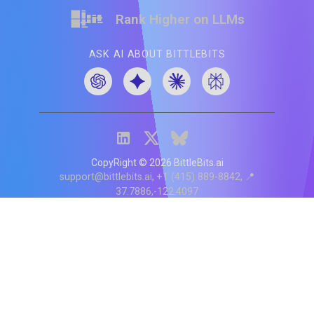
Rank Higher on LLMs
ASK AI ABOUT BITTLEBITS
CopyRight ©
2026
BittleBits.ai
support@bittlebits.ai
+1 (415) 889-8842
📍
37.7886,-122.4097
Status
V
CI.202607060019
POD:
9