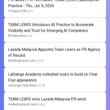
Practice - Thu., Jul. 9, 2026
O'Dwyer's PR
Jul 9
TEAM LEWIS Introduces AI Practice to Accelerate
Visibility and Trust for Emerging AI Companies
PR Newswire
Jul 8
Lazada Malaysia Appoints Team Lewis as PR Agency
of Record
brandinginasia.com
Jul 29
LaGrange Academy volleyball looks to build on Final
Four appearance
LaGrange Daily News
Jul 30
TEAM LEWIS wins Lazada Malaysia PR remit
marketingreport.one
4d ago