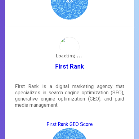
8.3
Loading...
Loading...
Loading...
Loading...
Loading...
Loading...
Loading...
Loading...
First Rank
First Rank is a digital marketing agency that
specializes in search engine optimization (SEO),
generative engine optimization (GEO), and paid
media management.
First Rank GEO Score