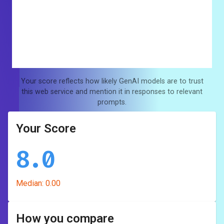
Your score reflects how likely GenAI models are to trust
this web service and mention it in responses to relevant
prompts.
Your Score
8.0
Median:
0.00
How you compare