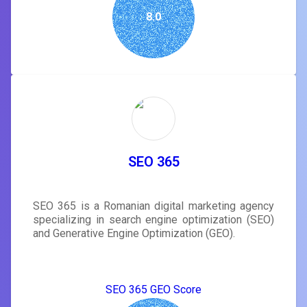
8.0
SEO 365
SEO 365 is a Romanian digital marketing agency
specializing in search engine optimization (SEO)
and Generative Engine Optimization (GEO).
SEO 365 GEO Score