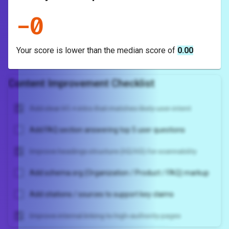
-
0
Your score is
lower
than the median score of
0.00
Content Improvement Checklist
Add clear H1 + intro that matches likely user intent
Add FAQ section answering top 5 user questions
Improve headings structure (H2/H3) for scannability
Add schema.org (Organization / Product / FAQ) markup
Add citations / sources to support key claims
Improve internal linking to high-authority pages