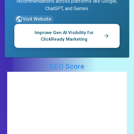
recommendations across platforms like Google,
ChatGPT, and Gemini.
Visit Website
Improve Gen AI Visibility for
ClickReady Marketing
GEO Score