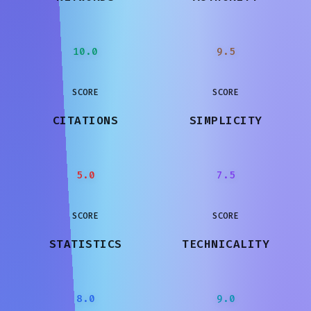
10.0
9.5
SCORE
SCORE
CITATIONS
SIMPLICITY
5.0
7.5
SCORE
SCORE
STATISTICS
TECHNICALITY
8.0
9.0