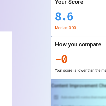
Your Score
8.6
Median:
0.00
How you compare
-
0
Your score is
lower
than the m
Content Improvement Che
Add clear H1 + intro that match