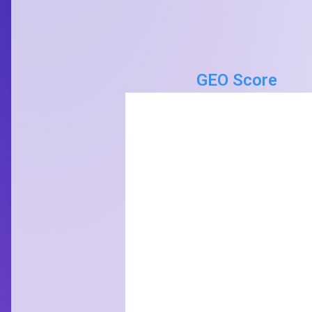
GEO Score