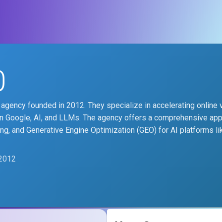
0
agency founded in 2012. They specialize in accelerating online vi
on Google, AI, and LLMs. The agency offers a comprehensive ap
ing, and Generative Engine Optimization (GEO) for AI platforms li
2012