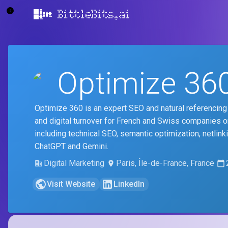
BittleBits.ai
Optimize 36
Optimize 360 is an expert SEO and natural referencing 
and digital turnover for French and Swiss companies 
including technical SEO, semantic optimization, netlink
ChatGPT and Gemini.
Digital Marketing
Paris, Île-de-France, France
Visit Website
LinkedIn