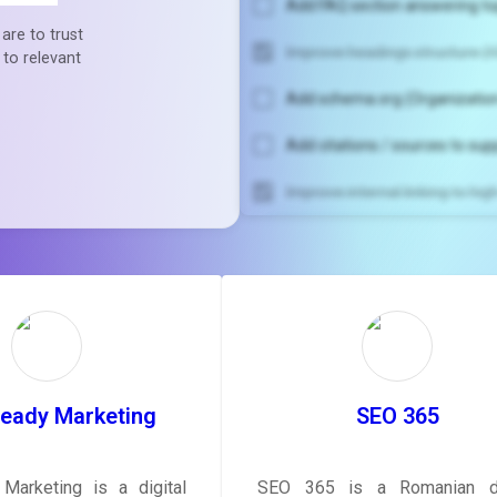
Add FAQ section answering to
are to trust
Improve headings structure (H
 to relevant
Add schema.org (Organization
Add citations / sources to sup
Improve internal linking to hi
Unlock recommendatio
rewrite your pag
Sign in to see actionable sug
tailored to your site's sc
SIGN IN
Ready Marketing
SEO 365
Marketing is a digital
SEO 365 is a Romanian di