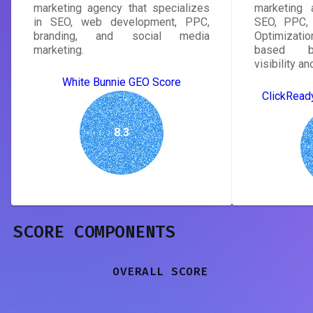
marketing agency that specializes
marketing 
in SEO, web development, PPC,
SEO, PPC, 
branding, and social media
Optimizatio
marketing.
based bu
visibility a
White Bunnie GEO Score
ClickRead
8.3
SCORE COMPONENTS
OVERALL SCORE