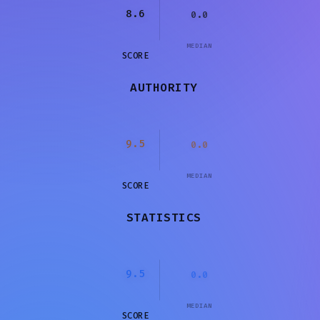
8.6
0.0
MEDIAN
SCORE
AUTHORITY
9.5
0.0
MEDIAN
SCORE
STATISTICS
9.5
0.0
MEDIAN
SCORE