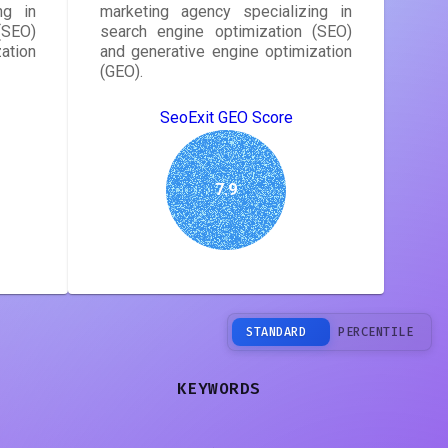
ng in
marketing agency specializing in
(SEO)
search engine optimization (SEO)
ation
and generative engine optimization
(GEO).
SeoExit GEO Score
7.9
STANDARD
PERCENTILE
KEYWORDS