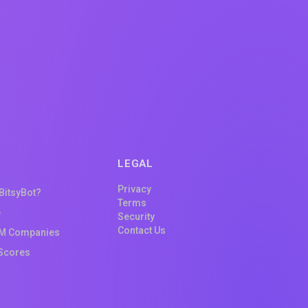
LEGAL
Privacy
 BitsyBot?
Terms
e
Security
Contact Us
M Companies
Scores