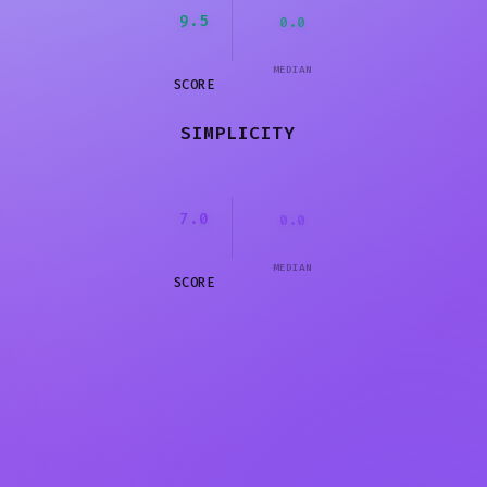
9.5
0.0
MEDIAN
SCORE
SIMPLICITY
7.0
0.0
MEDIAN
SCORE