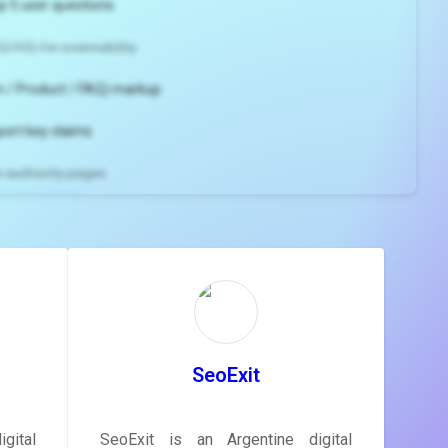
p 5 user questions
2/H3) for scannability
 / Product / FAQ) markup
port key claims
gh-authority pages
ns and
e
gestions
ore.
SeoExit
gital
SeoExit is an Argentine digital