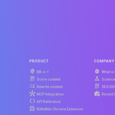
PRODUCT
COMPANY
BB-α-1
What is
Score content
Scienc
Rewrite content
SEO/SE
MCP Integration
Recent 
API Reference
BittleBits Chrome Extension