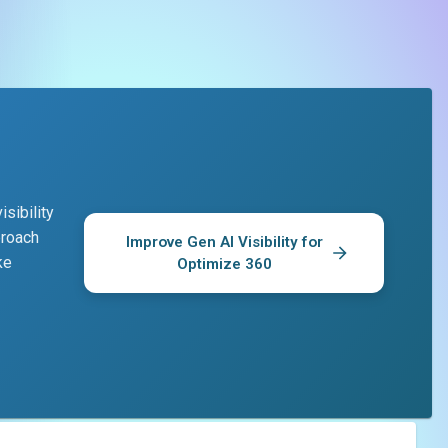
sibility
proach
Improve Gen AI Visibility for
ke
Optimize 360