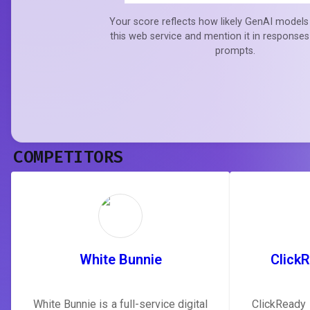
Your score reflects how likely GenAI models 
this web service and mention it in responses
prompts.
COMPETITORS
White Bunnie
Click
White Bunnie is a full-service digital
ClickReady 