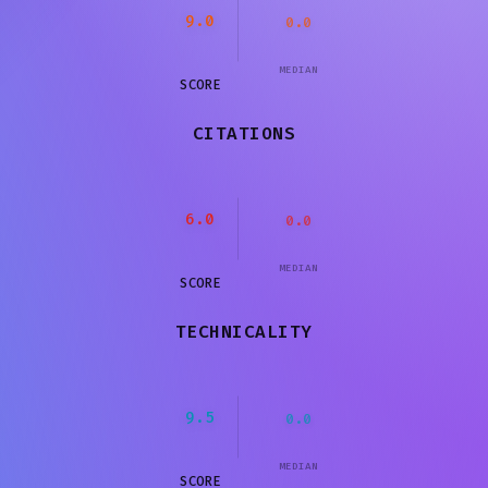
9.0
0.0
MEDIAN
SCORE
CITATIONS
6.0
0.0
MEDIAN
SCORE
TECHNICALITY
9.5
0.0
MEDIAN
SCORE