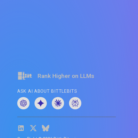
Rank Higher on LLMs
ASK AI ABOUT BITTLEBITS