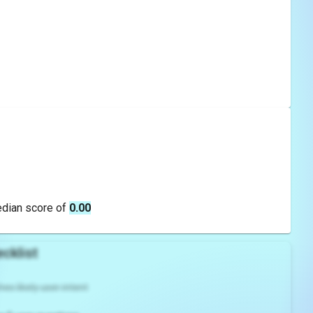
edian score of
0.00
cklist
es likely user intent