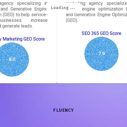
agency specializing in
marketing agency specializi
Loading...
Loading...
Loading...
Loading...
Loading...
Loading...
Loading...
Loading...
and Generative Engine
search engine optimization 
n (GEO) to help service-
and Generative Engine Optimiz
sinesses increase
(GEO).
nd generate leads.
SEO 365 GEO Score
y Marketing GEO Score
7.9
8.0
FLUENCY