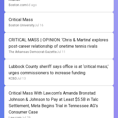
Boston.com
6d ago
Critical Mass
Boston University
Jul 16
CRITICAL MASS | OPINION: ‘Chris & Martina’ explores
post-career relationship of onetime tennis rivals
The Arkansas Democrat-Gazette
Jul 11
Lubbock County sheriff says office is at ‘critical mass,’
urges commissioners to increase funding
KCBD
Jul 13
Critical Mass With Law.com’s Amanda Bronstad:
Johnson & Johnson to Pay at Least $5.5B in Talc
Settlement, Meta Begins Trial in Tennessee AG’s
Consumer Case
Law.com
Jul 29