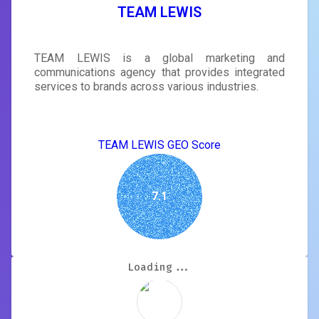
TEAM LEWIS
TEAM LEWIS is a global marketing and
communications agency that provides integrated
services to brands across various industries.
TEAM LEWIS GEO Score
7.1
Loading...
Loading...
Loading...
Loading...
Loading...
Loading...
Loading...
Loading...