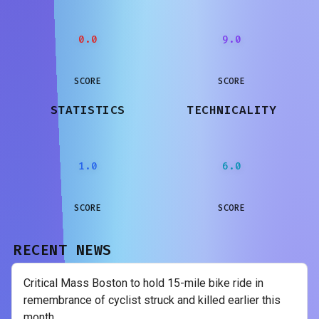
0.0
9.0
SCORE
SCORE
STATISTICS
TECHNICALITY
1.0
6.0
SCORE
SCORE
RECENT NEWS
Critical Mass Boston to hold 15-mile bike ride in
remembrance of cyclist struck and killed earlier this
month