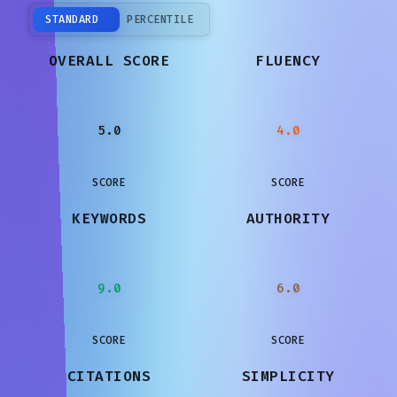
STANDARD
PERCENTILE
OVERALL SCORE
FLUENCY
5.0
4.0
SCORE
SCORE
KEYWORDS
AUTHORITY
9.0
6.0
SCORE
SCORE
CITATIONS
SIMPLICITY