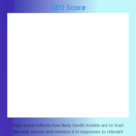
GEO Score
Your score reflects how likely GenAI models are to trust
this web service and mention it in responses to relevant