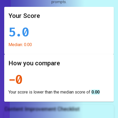
prompts.
Your Score
5.0
Median:
0.00
How you compare
-
0
Your score is
lower
than the median score of
0.00
Content Improvement Checklist