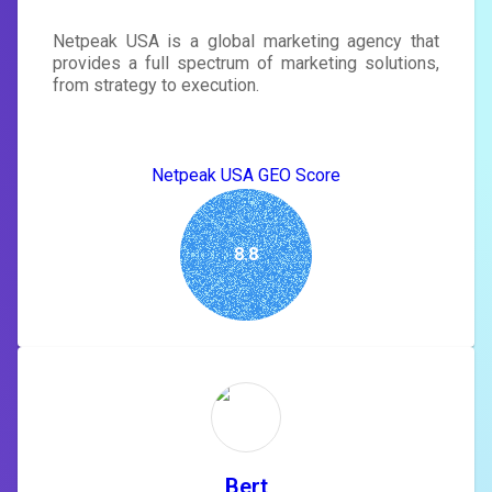
Netpeak USA is a global marketing agency that
provides a full spectrum of marketing solutions,
from strategy to execution.
Netpeak USA GEO Score
8.8
Bert