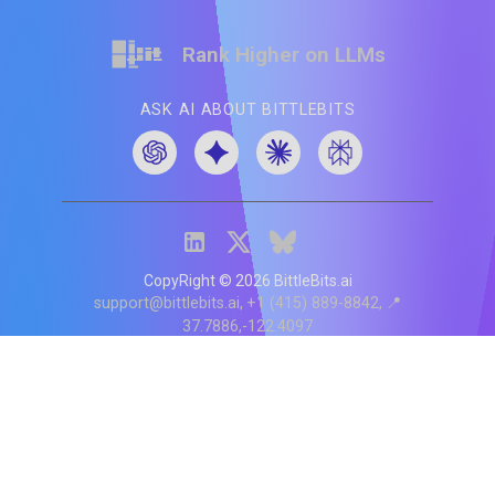
Rank Higher on LLMs
ASK AI ABOUT BITTLEBITS
CopyRight ©
2026
BittleBits.ai
support@bittlebits.ai
+1 (415) 889-8842
📍
37.7886,-122.4097
Status
V
CI.202607060019
POD:
9