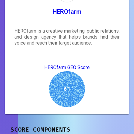
HEROfarm
HEROfarm is a creative marketing, public relations,
and design agency that helps brands find their
voice and reach their target audience.
HEROfarm GEO Score
6.1
SCORE COMPONENTS