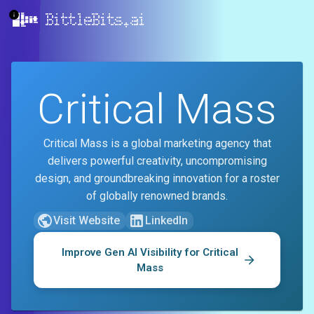
BittleBits.ai
Critical Mass
Critical Mass is a global marketing agency that
delivers powerful creativity, uncompromising
design, and groundbreaking innovation for a roster
of globally renowned brands.
Visit Website
LinkedIn
Improve Gen AI Visibility for
Critical
Mass