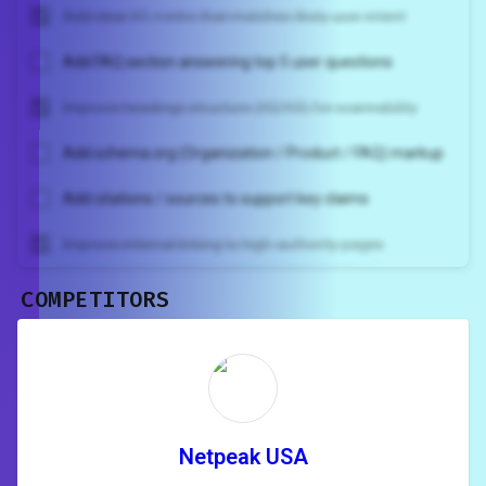
Add clear H1 + intro that matches likely user intent
Add FAQ section answering top 5 user questions
Improve headings structure (H2/H3) for scannability
Add schema.org (Organization / Product / FAQ) markup
Add citations / sources to support key claims
Improve internal linking to high-authority pages
COMPETITORS
Unlock recommendations and
rewrite your page
Sign in to see actionable suggestions
tailored to your site's score.
SIGN IN
Netpeak USA