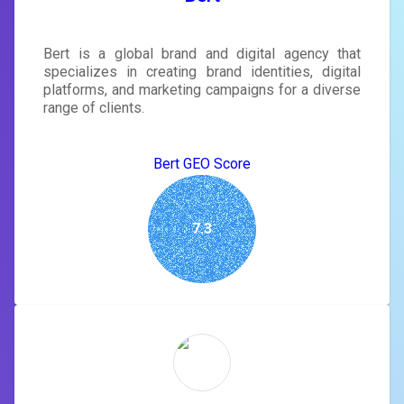
Bert is a global brand and digital agency that
specializes in creating brand identities, digital
platforms, and marketing campaigns for a diverse
range of clients.
Bert GEO Score
7.3