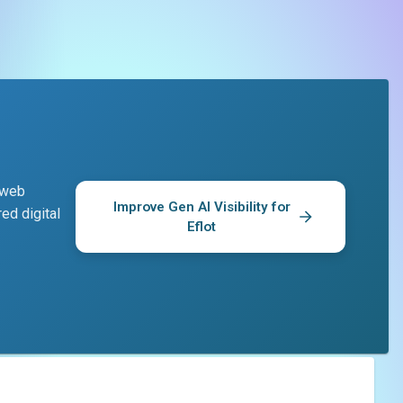
d web
Improve Gen AI Visibility for
ed digital
Eflot