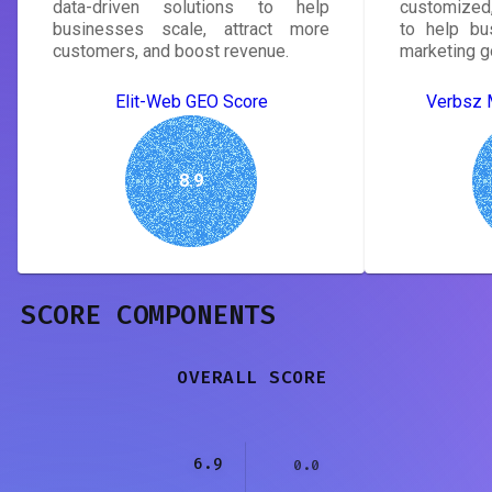
data-driven solutions to help
customized,
businesses scale, attract more
to help bu
customers, and boost revenue.
marketing g
Elit-Web GEO Score
Verbsz 
8.9
SCORE COMPONENTS
OVERALL SCORE
6.9
0.0