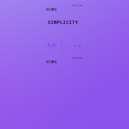
MEDIAN
SCORE
SIMPLICITY
8.0
0.0
MEDIAN
SCORE