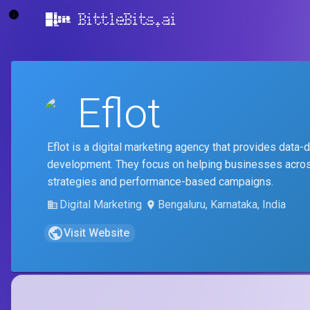
BittleBits.ai
Eflot
Eflot is a digital marketing agency that provides data
development. They focus on helping businesses across
strategies and performance-based campaigns.
Digital Marketing
Bengaluru, Karnataka, India
Visit Website