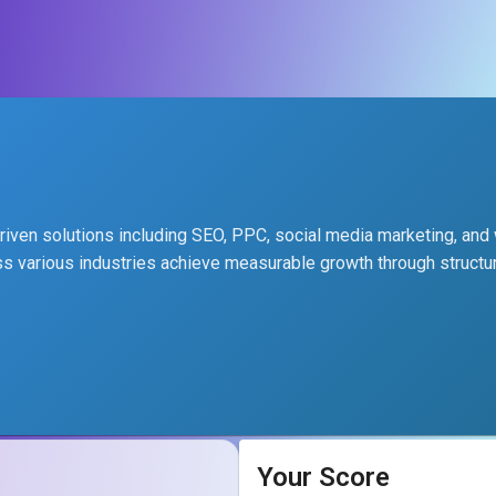
-driven solutions including SEO, PPC, social media marketing, an
 various industries achieve measurable growth through structur
Your Score