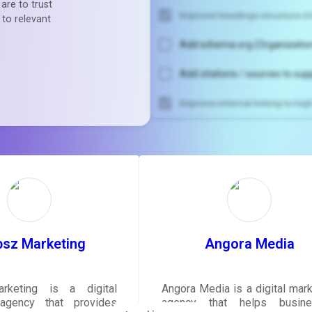
are to trust
Improve headings structure (H
 to relevant
Add schema.org (Organization
Add citations / sources to sup
Improve internal linking to hi
Unlock recommendatio
rewrite your pag
Sign in to see actionable sug
tailored to your site's sc
SIGN IN
bsz Marketing
Angora Media
rketing is a digital
Angora Media is a digital mark
agency that provides
agency that helps busine