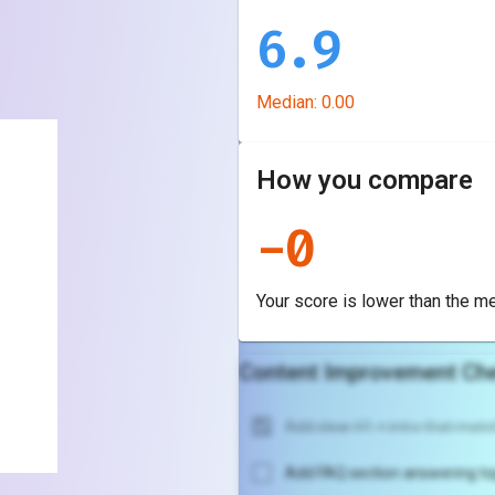
6.9
Median:
0.00
How you compare
-
0
Your score is
lower
than the m
Content Improvement Che
Add clear H1 + intro that match
Add FAQ section answering to