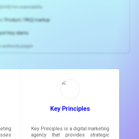
2/H3) for scannability
 / Product / FAQ) markup
port key claims
gh-authority pages
ns and
e
gestions
ore.
Key Principles
eting
Key Principles is a digital marketing
sses
agency that provides strategic