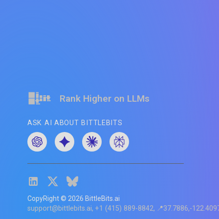
Rank Higher on LLMs
ASK AI ABOUT BITTLEBITS
CopyRight ©
2026
BittleBits.ai
support@bittlebits.ai
+1 (415) 889-8842
📍37.7886,-122.409