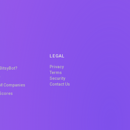
LEGAL
Privacy
 BitsyBot?
Terms
e
Security
Contact Us
M Companies
Scores