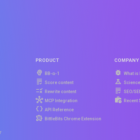
PRODUCT
COMPANY
BB-α-1
What is
Score content
Scienc
Rewrite content
SEO/SE
MCP Integration
Recent 
API Reference
BittleBits Chrome Extension
7