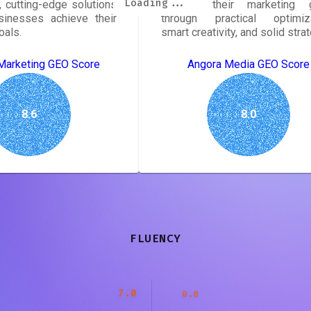
Loading...
Loading...
Loading...
Loading...
Loading...
Loading...
Loading...
Loading...
 cutting-edge solutions
achieve their marketing 
sinesses achieve their
through practical optimiza
oals.
smart creativity, and solid strat
Marketing GEO Score
Angora Media GEO Score
8.6
8.0
FLUENCY
7.0
0.0