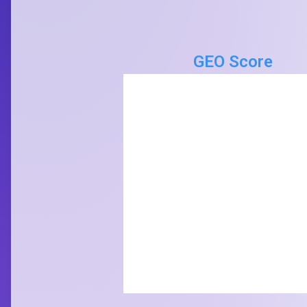
GEO Score