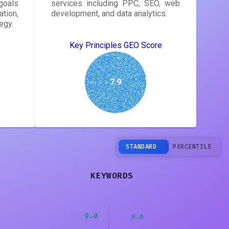
goals
services including PPC, SEO, web
tion,
development, and data analytics.
egy.
Key Principles GEO Score
7.9
STANDARD
PERCENTILE
KEYWORDS
9.0
0.0