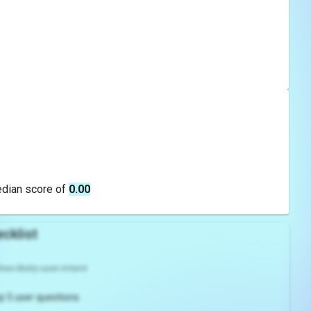
edian score of
0.00
cklist
es likely user intent
p 5 user questions