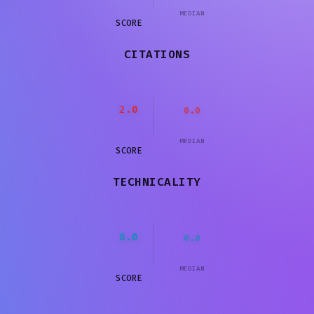
MEDIAN
SCORE
CITATIONS
2.0
0.0
MEDIAN
SCORE
TECHNICALITY
8.0
0.0
MEDIAN
SCORE