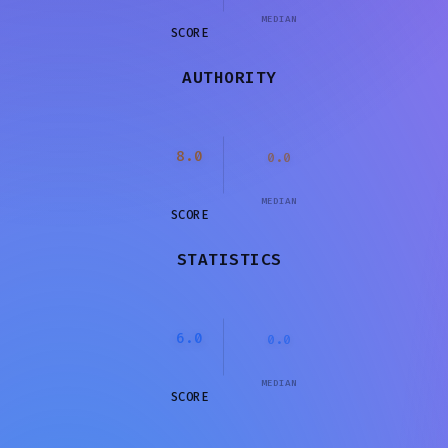
MEDIAN
SCORE
AUTHORITY
8.0
0.0
MEDIAN
SCORE
STATISTICS
6.0
0.0
MEDIAN
SCORE