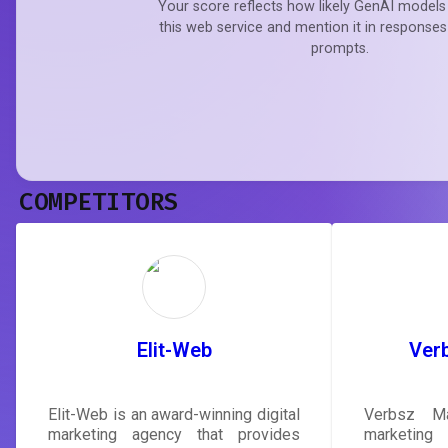
Your score reflects how likely GenAI models 
this web service and mention it in responses
prompts.
COMPETITORS
Elit-Web
Ver
Elit-Web is an award-winning digital
Verbsz Ma
marketing agency that provides
marketing 