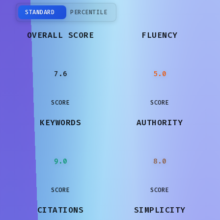
STANDARD
PERCENTILE
OVERALL SCORE
FLUENCY
7.6
5.0
SCORE
SCORE
KEYWORDS
AUTHORITY
9.0
8.0
SCORE
SCORE
CITATIONS
SIMPLICITY