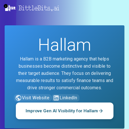
BittleBits.ai
Hallam
Hallam is a B2B marketing agency that helps
businesses become distinctive and visible to
their target audience. They focus on delivering
measurable results to satisfy finance teams and
drive stronger commercial outcomes.
Visit Website
LinkedIn
Improve Gen AI Visibility for
Hallam