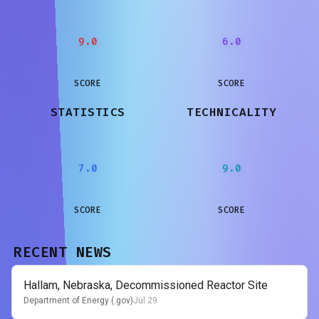
9.0
6.0
SCORE
SCORE
STATISTICS
TECHNICALITY
7.0
9.0
SCORE
SCORE
RECENT NEWS
Hallam, Nebraska, Decommissioned Reactor Site
Department of Energy (.gov)
Jul 29