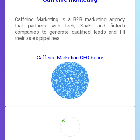
Caffeine Marketing is a B2B marketing agency
that partners with tech, SaaS, and fintech
companies to generate qualified leads and fill
their sales pipelines.
Caffeine Marketing GEO Score
7.9