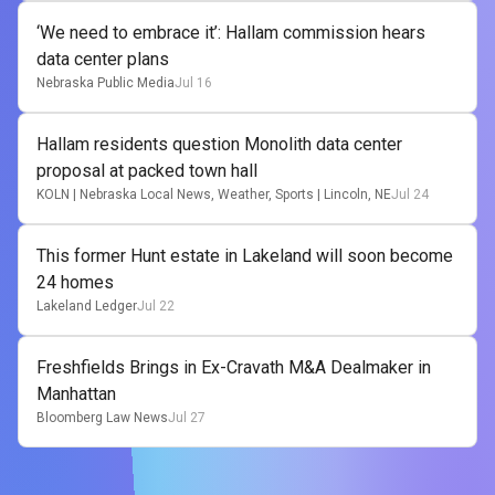
‘We need to embrace it’: Hallam commission hears
data center plans
Nebraska Public Media
Jul 16
Hallam residents question Monolith data center
proposal at packed town hall
KOLN | Nebraska Local News, Weather, Sports | Lincoln, NE
Jul 24
This former Hunt estate in Lakeland will soon become
24 homes
Lakeland Ledger
Jul 22
Freshfields Brings in Ex-Cravath M&A Dealmaker in
Manhattan
Bloomberg Law News
Jul 27