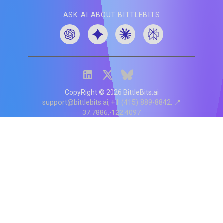
ASK AI ABOUT BITTLEBITS
CopyRight ©
2026
BittleBits.ai
support@bittlebits.ai
+1 (415) 889-8842
📍
37.7886,-122.4097
Status
V
CI.202607060019
POD:
9
PRODUCT
BB-α-1