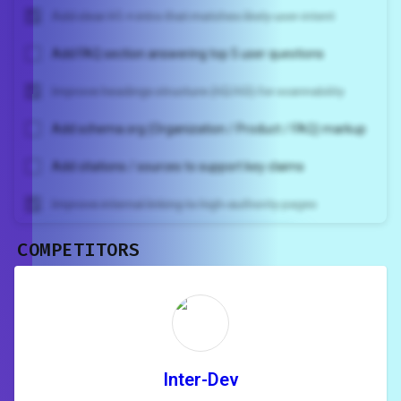
Add clear H1 + intro that matches likely user intent
Add FAQ section answering top 5 user questions
Improve headings structure (H2/H3) for scannability
Add schema.org (Organization / Product / FAQ) markup
Add citations / sources to support key claims
Improve internal linking to high-authority pages
COMPETITORS
Unlock recommendations and
rewrite your page
Sign in to see actionable suggestions
tailored to your site's score.
SIGN IN
Inter-Dev