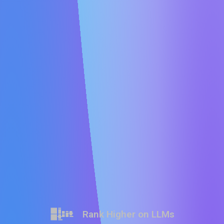
Rank Higher on LLMs