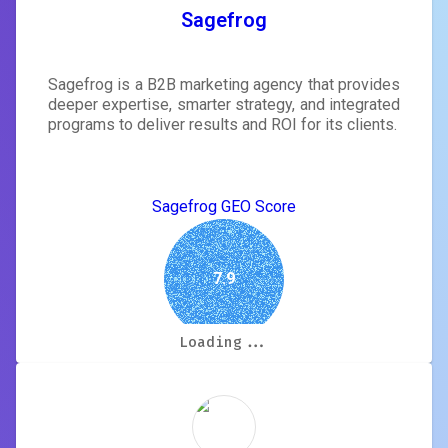
Sagefrog
Sagefrog is a B2B marketing agency that provides
deeper expertise, smarter strategy, and integrated
programs to deliver results and ROI for its clients.
Sagefrog GEO Score
7.9
Loading...
Loading...
Loading...
Loading...
Loading...
Loading...
Loading...
Loading...