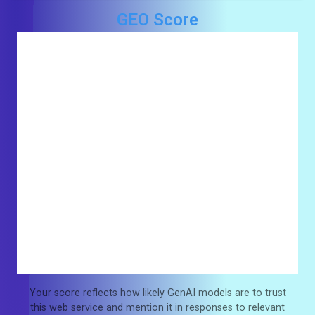
GEO Score
Your score reflects how likely GenAI models are to trust
this web service and mention it in responses to relevant