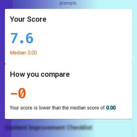
prompts.
Your Score
7.6
Median:
0.00
How you compare
-
0
Your score is
lower
than the median score of
0.00
Content Improvement Checklist