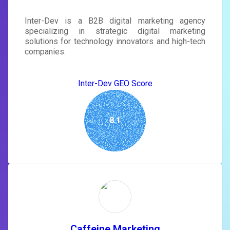
Inter-Dev is a B2B digital marketing agency
specializing in strategic digital marketing
solutions for technology innovators and high-tech
companies.
Inter-Dev GEO Score
8.1
Caffeine Marketing