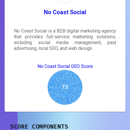
No Coast Social
No Coast Social is a B2B digital marketing agency
that provides full-service marketing solutions,
including social media management, paid
advertising, local SEO, and web design.
No Coast Social GEO Score
7.5
SCORE COMPONENTS