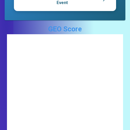
Event
GEO Score