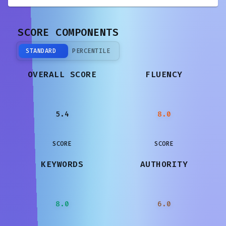
SCORE COMPONENTS
STANDARD
PERCENTILE
OVERALL SCORE
FLUENCY
5.4
8.0
SCORE
SCORE
KEYWORDS
AUTHORITY
8.0
6.0