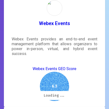
Webex Events
Webex Events provides an end-to-end event
management platform that allows organizers to
power in-person, virtual, and hybrid event
success.
Webex Events GEO Score
6.3
Loading...
Loading...
Loading...
Loading...
Loading...
Loading...
Loading...
Loading...