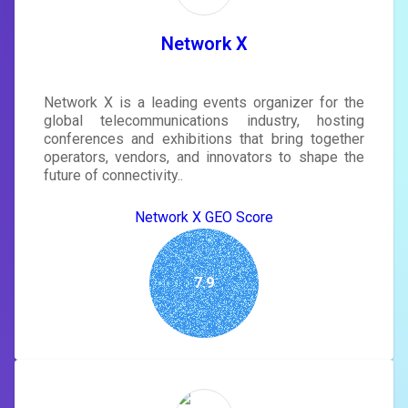
tailored to your site's score.
SIGN IN
Network X
Network X is a leading events organizer for the
global telecommunications industry, hosting
conferences and exhibitions that bring together
operators, vendors, and innovators to shape the
future of connectivity..
Network X GEO Score
7.9