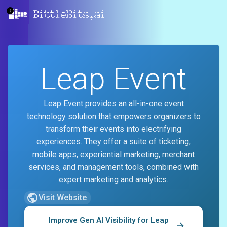
BittleBits.ai
Leap Event
Leap Event provides an all-in-one event
technology solution that empowers organizers to
transform their events into electrifying
experiences. They offer a suite of ticketing,
mobile apps, experiential marketing, merchant
services, and management tools, combined with
expert marketing and analytics.
Visit Website
Improve Gen AI Visibility for
Leap