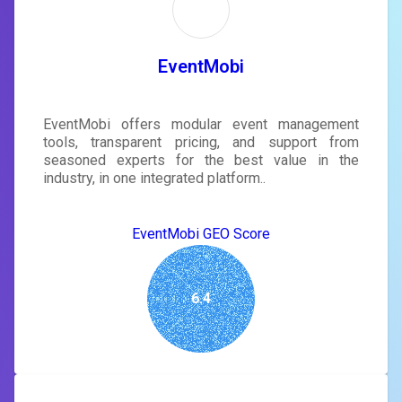
EventMobi
EventMobi offers modular event management
tools, transparent pricing, and support from
seasoned experts for the best value in the
industry, in one integrated platform..
EventMobi GEO Score
6.4