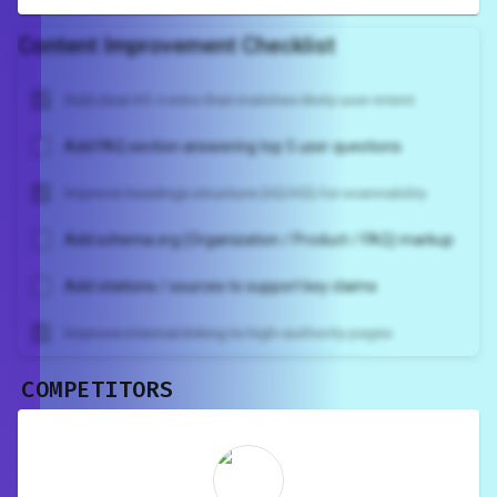
Content Improvement Checklist
Add clear H1 + intro that matches likely user intent
Add FAQ section answering top 5 user questions
Improve headings structure (H2/H3) for scannability
Add schema.org (Organization / Product / FAQ) markup
Add citations / sources to support key claims
Improve internal linking to high-authority pages
COMPETITORS
Unlock recommendations and
rewrite your page
Sign in to see actionable suggestions