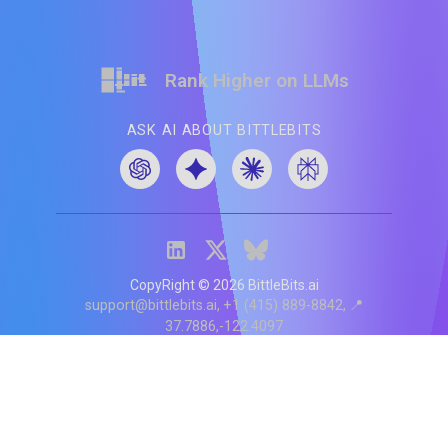
Rank Higher on LLMs
ASK AI ABOUT BITTLEBITS
CopyRight ©
2026
BittleBits.ai
support@bittlebits.ai
+1 (415) 889-8842
📍
37.7886,-122.4097
Status
V
CI.202607060019
POD:
9