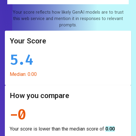
Your score reflects how likely GenAI models are to trust
this web service and mention it in responses to relevant
prompts.
Your Score
5.4
Median:
0.00
How you compare
-
0
Your score is
lower
than the median score of
0.00