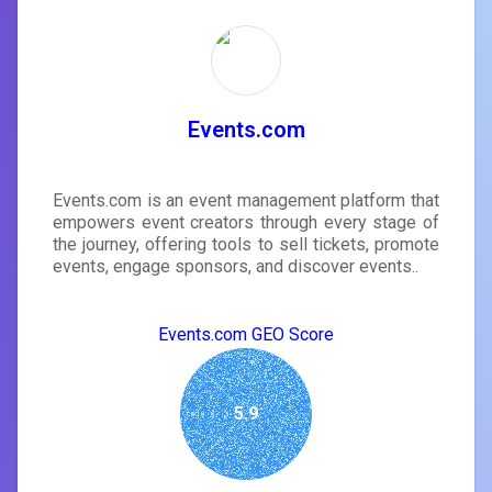
Events.com
Events.com is an event management platform that
empowers event creators through every stage of
the journey, offering tools to sell tickets, promote
events, engage sponsors, and discover events..
Events.com GEO Score
5.9