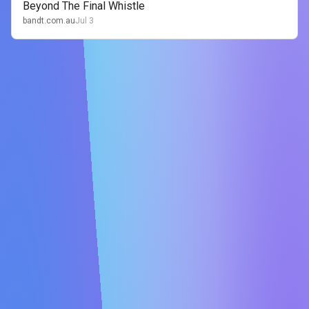
Beyond The Final Whistle
bandt.com.au
Jul 3