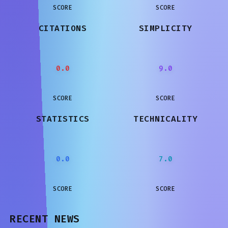
SCORE
SCORE
CITATIONS
SIMPLICITY
0.0
9.0
SCORE
SCORE
STATISTICS
TECHNICALITY
0.0
7.0
SCORE
SCORE
RECENT NEWS