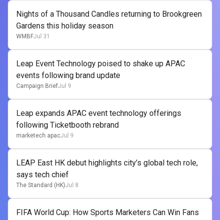
Nights of a Thousand Candles returning to Brookgreen
Gardens this holiday season
WMBF
Jul 31
Leap Event Technology poised to shake up APAC
events following brand update
Campaign Brief
Jul 9
Leap expands APAC event technology offerings
following Ticketbooth rebrand
marketech apac
Jul 9
LEAP East HK debut highlights city’s global tech role,
says tech chief
The Standard (HK)
Jul 8
FIFA World Cup: How Sports Marketers Can Win Fans