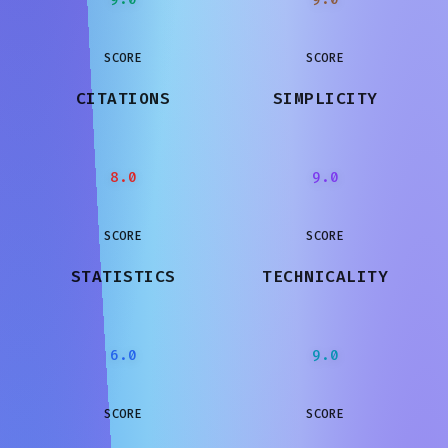
SCORE
SCORE
CITATIONS
SIMPLICITY
8.0
9.0
SCORE
SCORE
STATISTICS
TECHNICALITY
6.0
9.0
SCORE
SCORE