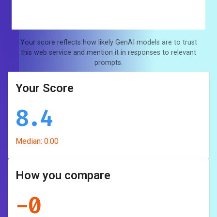
Your score reflects how likely GenAI models are to trust
this web service and mention it in responses to relevant
prompts.
Your Score
8.4
Median:
0.00
How you compare
-
0