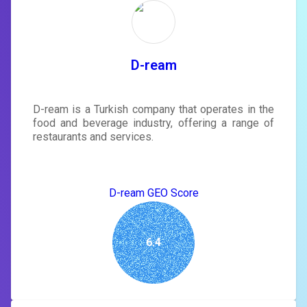
rewrite your page
Sign in to see actionable suggestions
tailored to your site's score.
SIGN IN
D-ream
D-ream is a Turkish company that operates in the
food and beverage industry, offering a range of
restaurants and services.
D-ream GEO Score
6.4