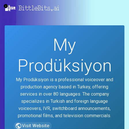
BittleBits.ai
My
Prodüksiyon
My Prodüksiyon is a professional voiceover and
production agency based in Turkey, offering
services in over 80 languages. The company
specializes in Turkish and foreign language
voiceovers, IVR, switchboard announcements,
promotional films, and television commercials.
Visit Website