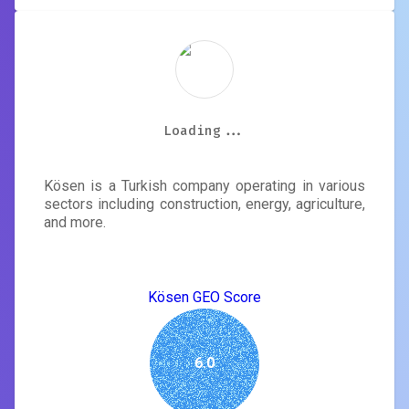
Kösen
Loading...
Loading...
Loading...
Loading...
Loading...
Loading...
Loading...
Loading...
Kösen is a Turkish company operating in various
sectors including construction, energy, agriculture,
and more.
Kösen GEO Score
6.0