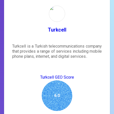
Turkcell
Turkcell is a Turkish telecommunications company
that provides a range of services including mobile
phone plans, internet, and digital services..
Turkcell GEO Score
6.0