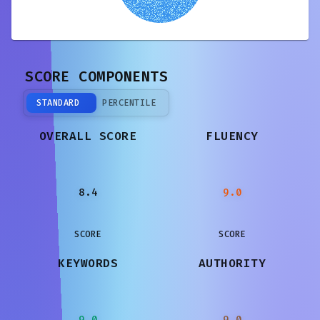
SCORE COMPONENTS
STANDARD
PERCENTILE
OVERALL SCORE
FLUENCY
8.4
9.0
SCORE
SCORE
KEYWORDS
AUTHORITY
9.0
9.0