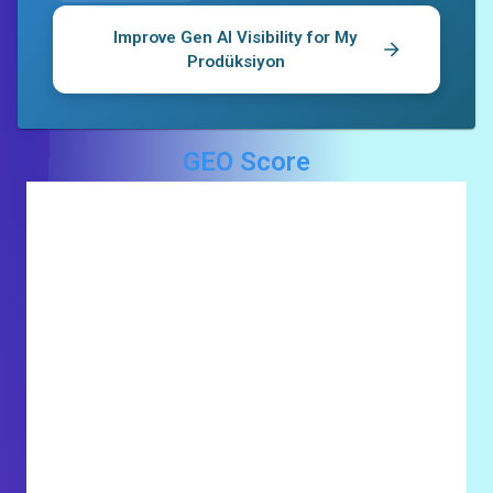
Improve Gen AI Visibility for
My
Prodüksiyon
GEO Score