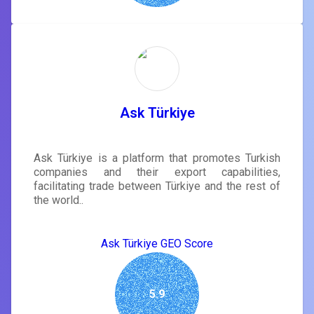
Ask Türkiye
Ask Türkiye is a platform that promotes Turkish
companies and their export capabilities,
facilitating trade between Türkiye and the rest of
the world..
Ask Türkiye GEO Score
5.9