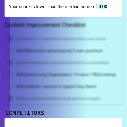
Your score is
lower
than the median score of
0.00
Content Improvement Checklist
Add clear H1 + intro that matches likely user intent
Add FAQ section answering top 5 user questions
Improve headings structure (H2/H3) for scannability
Add schema.org (Organization / Product / FAQ) markup
Add citations / sources to support key claims
Improve internal linking to high-authority pages
COMPETITORS
Unlock recommendations and