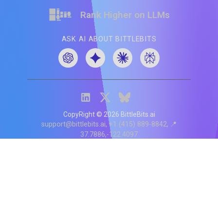
Rank Higher on LLMs
ASK AI ABOUT BITTLEBITS
CopyRight ©
2026
BittleBits.ai
support@bittlebits.ai
+1 (415) 889-8842
📍
37.7886,-122.4097
Status
V
CI.202607060019
POD:
9