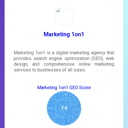
Unlock recommendations and
rewrite your page
Sign in to see actionable suggestions
tailored to your site's score.
SIGN IN
Marketing 1on1
Marketing 1on1 is a digital marketing agency that
provides search engine optimization (SEO), web
design, and comprehensive online marketing
services to businesses of all sizes.
Marketing 1on1 GEO Score
7.4