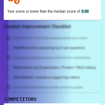
-
0
Your score is
lower
than the median score of
0.00
Content Improvement Checklist
Add clear H1 + intro that matches likely user intent
Add FAQ section answering top 5 user questions
Improve headings structure (H2/H3) for scannability
Add schema.org (Organization / Product / FAQ) markup
Add citations / sources to support key claims
Improve internal linking to high-authority pages
COMPETITORS