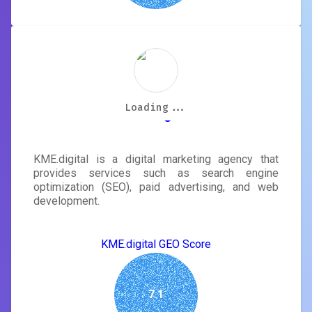
Loading...
Loading...
Loading...
Loading...
Loading...
Loading...
Loading...
Loading...
KME.digital
KME.digital is a digital marketing agency that
provides services such as search engine
optimization (SEO), paid advertising, and web
development.
KME.digital GEO Score
7.1