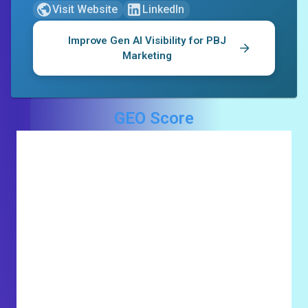
Visit Website
LinkedIn
Improve Gen AI Visibility for
PBJ
Marketing
GEO Score