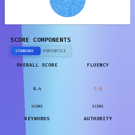
SCORE COMPONENTS
STANDARD
PERCENTILE
OVERALL SCORE
FLUENCY
8.4
7.0
SCORE
SCORE
KEYWORDS
AUTHORITY