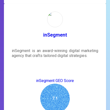
inSegment
inSegment is an award-winning digital marketing
agency that crafts tailored digital strategies.
inSegment GEO Score
7.1