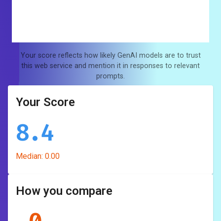
Your score reflects how likely GenAI models are to trust
this web service and mention it in responses to relevant
prompts.
Your Score
8.4
Median:
0.00
How you compare