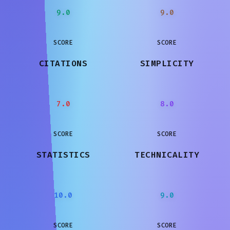
9.0
9.0
SCORE
SCORE
CITATIONS
SIMPLICITY
7.0
8.0
SCORE
SCORE
STATISTICS
TECHNICALITY
10.0
9.0
SCORE
SCORE