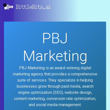
BittleBits.ai
PBJ
Marketing
PBJ Marketing is an award-winning digital
marketing agency that provides a comprehensive
suite of services. They specialize in helping
businesses grow through paid media, search
engine optimization (SEO), website design,
content marketing, conversion rate optimization,
and social media management.