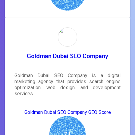
Goldman Dubai SEO Company
Goldman Dubai SEO Company is a digital
marketing agency that provides search engine
optimization, web design, and development
services.
Goldman Dubai SEO Company GEO Score
7.1