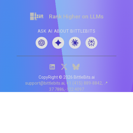
Rank Higher on LLMs
ASK AI ABOUT BITTLEBITS
CopyRight ©
2026
BittleBits.ai
support@bittlebits.ai
+1 (415) 889-8842
📍
37.7886,-122.4097
Status
V
CI.202607060019
POD:
9