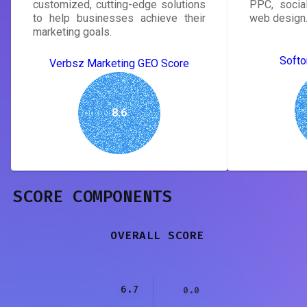
customized, cutting-edge solutions
PPC, socia
to help businesses achieve their
web design
marketing goals.
Softo
Verbsz Marketing GEO Score
8.6
SCORE COMPONENTS
OVERALL SCORE
6.7
0.0