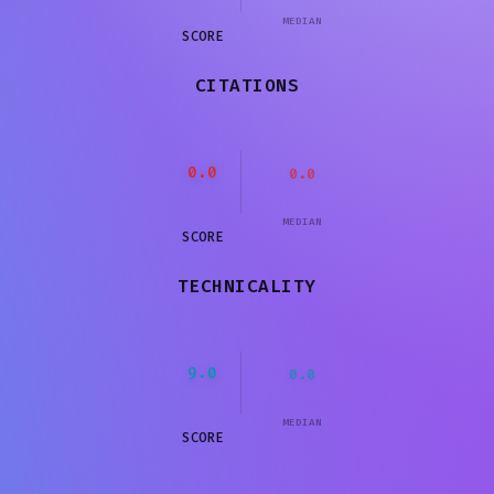
MEDIAN
SCORE
CITATIONS
0.0
0.0
MEDIAN
SCORE
TECHNICALITY
9.0
0.0
MEDIAN
SCORE