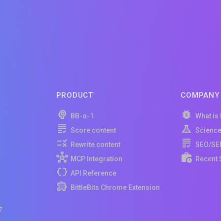
PRODUCT
COMPANY
BB-α-1
What is
Score content
Scienc
Rewrite content
SEO/SE
MCP Integration
Recent 
API Reference
BittleBits Chrome Extension
7