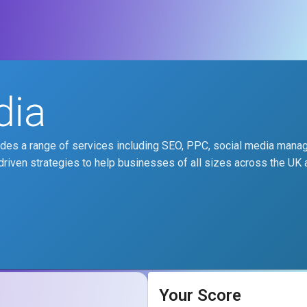
dia
vides a range of services including SEO, PPC, social media mana
driven strategies to help businesses of all sizes across the UK
Your Score