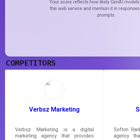
Your score reflects how likely GenAI models 
this web service and mention it in responses
prompts.
COMPETITORS
Verbsz Marketing
S
Verbsz Marketing is a digital
Softon Rank
marketing agency that provides
agency tha