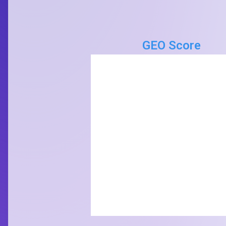
GEO Score