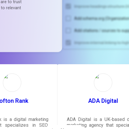
are to trust
Improve headings structure (H
 to relevant
Add schema.org (Organization
Add citations / sources to sup
Improve internal linking to hi
Unlock recommendatio
rewrite your pag
Sign in to see actionable sug
tailored to your site's sc
SIGN IN
ofton Rank
ADA Digital
 is a digital marketing
ADA Digital is a UK-based di
t specializes in SEO,
marketing agency that specia