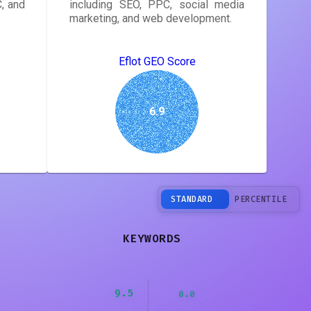
, and
including SEO, PPC, social media
marketing, and web development.
Eflot GEO Score
6.9
STANDARD
PERCENTILE
KEYWORDS
9.5
0.0