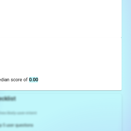
edian score of
0.00
cklist
es likely user intent
p 5 user questions