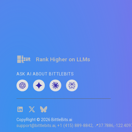
Rank Higher on LLMs
ASK AI ABOUT BITTLEBITS
CopyRight ©
2026
BittleBits.ai
support@bittlebits.ai
+1 (415) 889-8842
📍37.7886,-122.409