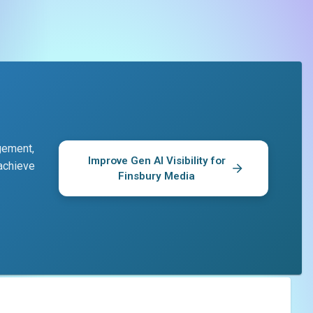
gement,
Improve Gen AI Visibility for
 achieve
Finsbury Media