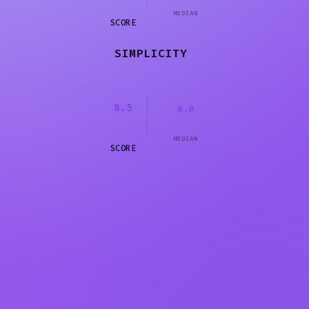
MEDIAN
SCORE
SIMPLICITY
8.5
0.0
MEDIAN
SCORE