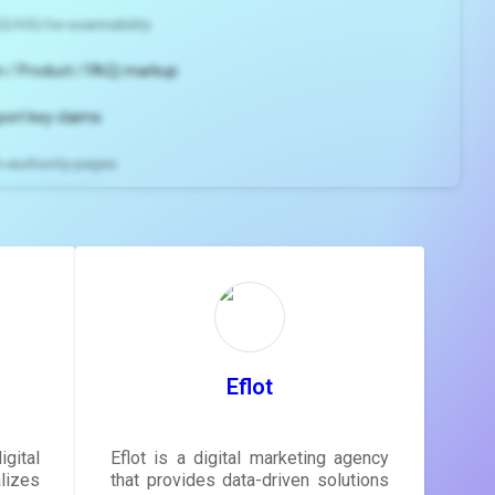
2/H3) for scannability
 / Product / FAQ) markup
port key claims
gh-authority pages
ns and
e
gestions
ore.
Eflot
gital
Eflot is a digital marketing agency
lizes
that provides data-driven solutions