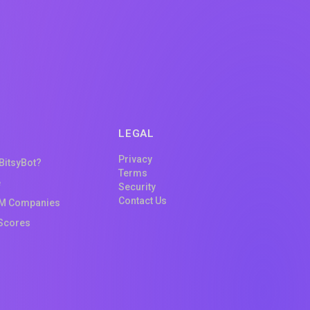
LEGAL
Privacy
 BitsyBot?
Terms
e
Security
Contact Us
M Companies
Scores