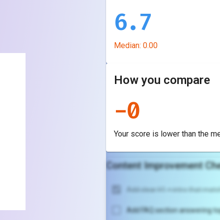
6.7
Median:
0.00
How you compare
-
0
Your score is
lower
than the m
Content Improvement Che
Add clear H1 + intro that match
Add FAQ section answering to