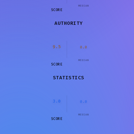
MEDIAN
SCORE
AUTHORITY
9.5
0.0
MEDIAN
SCORE
STATISTICS
3.0
0.0
MEDIAN
SCORE