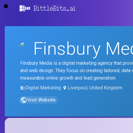
BittleBits.ai
Finsbury Me
Finsbury Media is a digital marketing agency that pro
and web design. They focus on creating tailored, data-
measurable online growth and lead generation.
Digital Marketing
Liverpool, United Kingdom
Visit Website